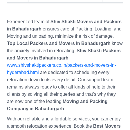
Experienced team of
Shiv Shakti Movers and Packers
in Bahadurgarh
ensures careful Packing, Loading, and
Moving and unloading, minimize the risk of damage.
Top Local Packers and Movers in Bahadurgarh
know
the anxiety involved in relocating,
Shiv Shakti Packers
and Movers in Bahadurgarh
www.shivshaktipackers.co.in/packers-and-movers-in-
hyderabad.html
are dedicated to scheduling every
relocation down to its every detail. Our support team
remains always ready to offer all kinds of help to their
clients by solving all their queries and that’s why they
are now one of the leading
Moving and Packing
Company in Bahadurgarh
.
With our reliable and affordable services, you can enjoy
a smooth relocation experience. Book the
Best Movers