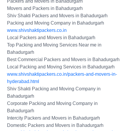
Packers and Movers in Bahadurgarh
Movers and Packers in Bahadurgarh
Shiv Shakti Packers and Movers in Bahadurgarh
Packing and Moving Company in Bahadurgarh
www.shivshaktipackers.co.in
Local Packers and Movers in Bahadurgarh
Top Packing and Moving Services Near me in
Bahadurgarh
Best Commercial Packers and Movers in Bahadurgarh
Local Packing and Moving Services in Bahadurgarh
www.shivshaktipackers.co.in/packers-and-movers-in-
hyderabad.html
Shiv Shakti Packing and Moving Company in
Bahadurgarh
Corporate Packing and Moving Company in
Bahadurgarh
Intercity Packers and Movers in Bahadurgarh
Domestic Packers and Movers in Bahadurgarh