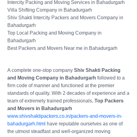
Intercity Packing and Moving Services in Bahadurgarh
Villa Shifting Company in Bahadurgarh
Shiv Shakti Intercity Packers and Movers Company in
Bahadurgarh
Top Local Packing and Moving Company in
Bahadurgarh
Best Packers and Movers Near me in Bahadurgarh
A complete one-stop company
Shiv Shakti Packing
and Moving Company in Bahadurgarh
followed to a
firm code of manner and functioned at the premier
standards of quality. With 2 decades of experience and a
team of extremely trained professionals,
Top Packers
and Movers in Bahadurgarh
www.shivshaktipackers.co.in/packers-and-movers-in-
bahadurgarh.html
have reputable ourselves as one of
the utmost steadfast and well-organized moving