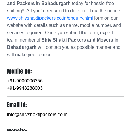
and Packers in Bahadurgarh
today for hassle-free
shifting!!! All you're required to do is to fill out the online
www.shivshaktipackers.co.in/enquiry.html
form on our
website with details such as name, mobile number, and
services required. Once you submit the form, expert
team member of
Shiv Shakti Packers and Movers in
Bahadurgarh
will contact you as possible manner and
will make you comfort.
Mobile No:
+91-9000006356
+91-9948288003
Email Id:
info@shivshaktipackers.co.in