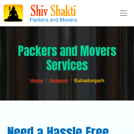
Packers and Movers
Services
Home
Network
Bahadurgarh
Need a Hassle Free