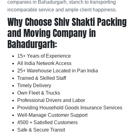
companies in Bahadurgarh, stanch to transporting
incomparable service and ample client happiness.
Why Choose Shiv Shakti Packing
and Moving Company in
Bahadurgarh:
15+ Years of Experience
All India Network Access
25+ Warehouse Located in Pan India
Trained & Skilled Staff
Timely Delivery
Own Fleet & Trucks
Professional Drivers and Labor
Providing Household Goods Insurance Services
Well-Manage Customer Support
4500 + Satisfied Customers
Safe & Secure Transit