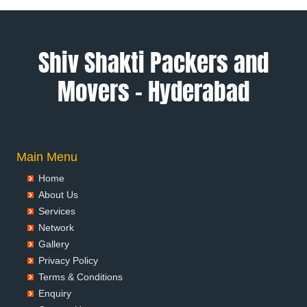
Packers and Movers in Ambala
Packers and Movers in Ambikapur
Packers and Movers in Amravati
Shiv Shakti Packers and
Packers and Movers in Amritsar
Movers – Hyderabad
Packers and Movers in Anand
Packers and Movers in Anantapur
Packers and Movers in Anantnag
Packers and Movers in Asansol
Packers and Movers in Aurangabad
Main Menu
Packers and Movers in Ayodhya
Home
Packers and Movers in Badalapur
About Us
Packers and Movers in Bagalkot
Services
Packers and Movers in Bahadurgarh
Network
Packers and Movers in Baharampur
Gallery
Packers and Movers in Bahraich
Privacy Policy
Packers and Movers in Ballia
Terms & Conditions
Packers and Movers in Bangalore
Enquiry
Packers and Movers in Bansberia