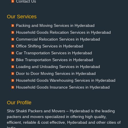
Contact Us
Packers and Movers in Banswara
Packers and Movers in Bareilly
Our Services
Packers and Movers in Barshi
Packing and Moving Services in Hyderabad
Packers and Movers in Basti
Household Goods Relocation Services in Hyderabad
Packers and Movers in Bathinda
Commercial Relocation Services in Hyderabad
Packers and Movers in Begusarai
Office Shifting Services in Hyderabad
Packers and Movers in Belgaum
Car Transportation Services in Hyderabad
Packers and Movers in Bellary
Bike Transportation Services in Hyderabad
Packers and Movers in Bettiah
Loading and Unloading Services in Hyderabad
Packers and Movers in Bhadravati
Door to Door Moving Services in Hyderabad
Packers and Movers in Bhagalpur
Household Goods Warehousing Services in Hyderabad
Packers and Movers in Bharatpur
Household Goods Insurance Services in Hyderabad
Packers and Movers in Bharuch
Packers and Movers in Bhavnagar
Our Profile
Packers and Movers in Bhayander
Shiv Shakti Packers and Movers – Hyderabad is the leading
Packers and Movers in Bhilai Nagar
packers and movers specialized in offering high quality,
Packers and Movers in Bhilwara
efficient, reliable & cost effective, Hyderabad and other cities of
Packers and Movers in Bhimavaram