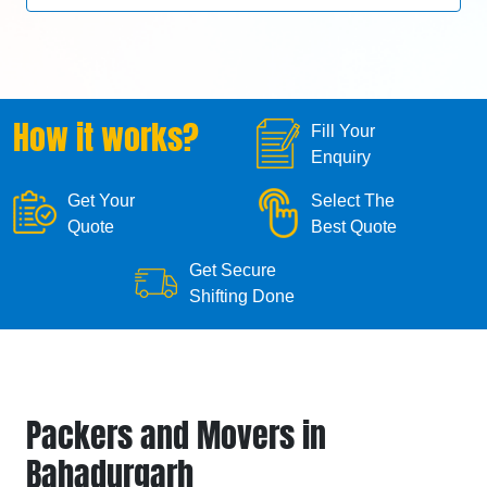
How it works?
Fill Your
Enquiry
Get Your
Select The
Quote
Best Quote
Get Secure
Shifting Done
Packers and Movers in
Bahadurgarh