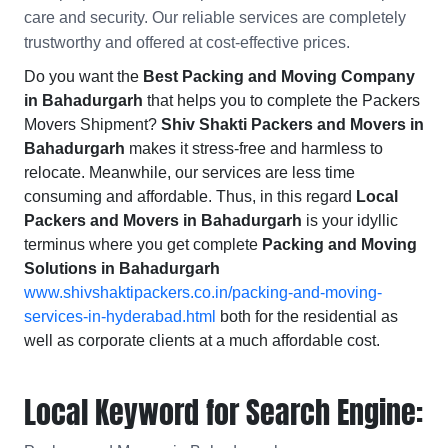
care and security. Our reliable services are completely
trustworthy and offered at cost-effective prices.
Do you want the
Best Packing and Moving Company
in Bahadurgarh
that helps you to complete the Packers
Movers Shipment?
Shiv Shakti Packers and Movers in
Bahadurgarh
makes it stress-free and harmless to
relocate. Meanwhile, our services are less time
consuming and affordable. Thus, in this regard
Local
Packers and Movers in Bahadurgarh
is your idyllic
terminus where you get complete
Packing and Moving
Solutions in Bahadurgarh
www.shivshaktipackers.co.in/packing-and-moving-
services-in-hyderabad.html
both for the residential as
well as corporate clients at a much affordable cost.
Local Keyword for Search Engine: