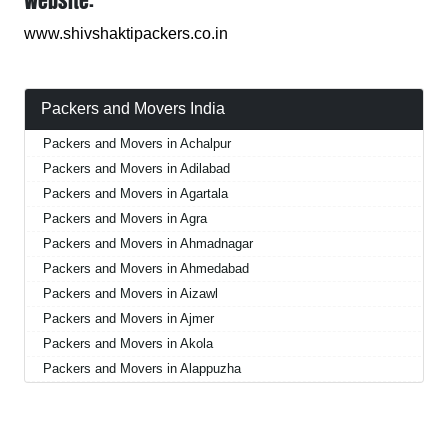
Website:
www.shivshaktipackers.co.in
Packers and Movers India
Packers and Movers in Achalpur
Packers and Movers in Adilabad
Packers and Movers in Agartala
Packers and Movers in Agra
Packers and Movers in Ahmadnagar
Packers and Movers in Ahmedabad
Packers and Movers in Aizawl
Packers and Movers in Ajmer
Packers and Movers in Akola
Packers and Movers in Alappuzha
Packers and Movers in Aligarh
Packers and Movers in Allahabad
Packers and Movers in Alwar