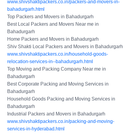
www.shivshaktipackers.co.in/packers-and-movers-in-
bahadurgarh.html
Top Packers and Movers in Bahadurgarh
Best Local Packers and Movers Near me in
Bahadurgarh
Home Packers and Movers in Bahadurgarh
Shiv Shakti Local Packers and Movers in Bahadurgarh
www.shivshaktipackers.co.in/household-goods-
relocation-services-in--bahadurgarh.html
Top Moving and Packing Company Near me in
Bahadurgarh
Best Corporate Packing and Moving Services in
Bahadurgarh
Household Goods Packing and Moving Services in
Bahadurgarh
Industrial Packers and Movers in Bahadurgarh
www.shivshaktipackers.co.in/packing-and-moving-
services-in-hyderabad.html