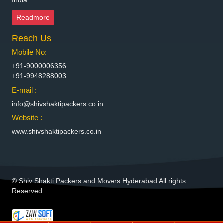
India.
Packers and Movers in Bhiwadi
Readmore
Packers and Movers in Bhiwandi
Reach Us
Packers and Movers in Bhiwani
Packers and Movers in Bhopal
Mobile No:
Packers and Movers in Bhubaneswar
+91-9000006356
Packers and Movers in Bhuj
+91-9948288003
Packers and Movers in Bhusawal
E-mail :
Packers and Movers in Bidar
info@shivshaktipackers.co.in
Packers and Movers in Biharsharif
Website :
Packers and Movers in Bijapur
www.shivshaktipackers.co.in
Packers and Movers in Bikaner
Packers and Movers in Bilaspur
Packers and Movers in Bokaro Steel
Packers and Movers in Bulandshahr
© Shiv Shakti Packers and Movers Hyderabad All rights
Packers and Movers in Burhanpur
Reserved
Packers and Movers in Buxar
Packers and Movers in Chandannagar