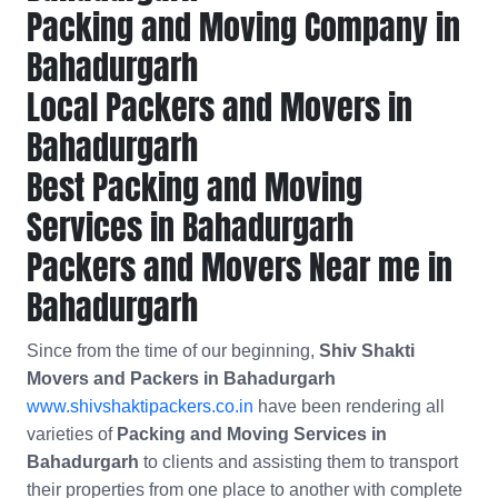
Packing and Moving Company in
Bahadurgarh
Local Packers and Movers in
Bahadurgarh
Best Packing and Moving
Services in Bahadurgarh
Packers and Movers Near me in
Bahadurgarh
Since from the time of our beginning,
Shiv Shakti
Movers and Packers in Bahadurgarh
www.shivshaktipackers.co.in
have been rendering all
varieties of
Packing and Moving Services in
Bahadurgarh
to clients and assisting them to transport
their properties from one place to another with complete