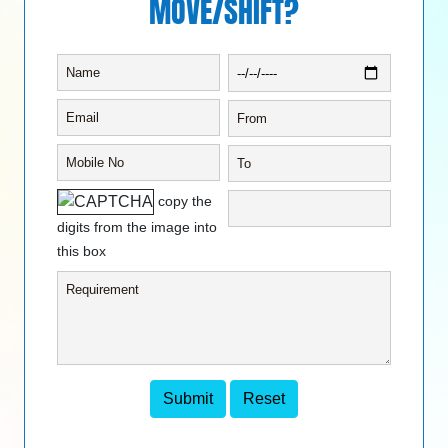
MOVE/SHIFT?
copy the
digits from the image into
this box