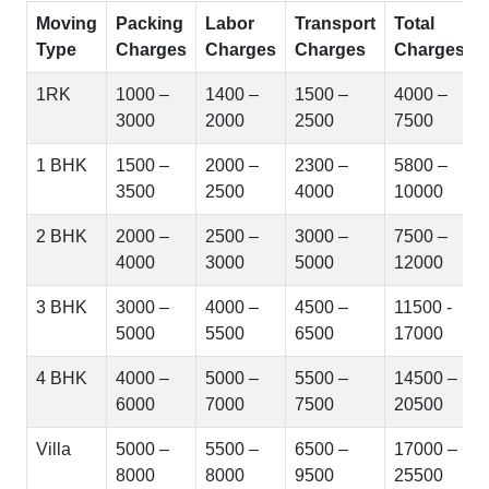
Moving
Packing
Labor
Transport
Total
Type
Charges
Charges
Charges
Charges
1RK
1000 –
1400 –
1500 –
4000 –
3000
2000
2500
7500
1 BHK
1500 –
2000 –
2300 –
5800 –
3500
2500
4000
10000
2 BHK
2000 –
2500 –
3000 –
7500 –
4000
3000
5000
12000
3 BHK
3000 –
4000 –
4500 –
11500 -
5000
5500
6500
17000
4 BHK
4000 –
5000 –
5500 –
14500 –
6000
7000
7500
20500
Villa
5000 –
5500 –
6500 –
17000 –
8000
8000
9500
25500