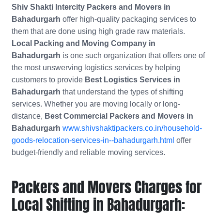
Shiv Shakti Intercity Packers and Movers in
Bahadurgarh
offer high-quality packaging services to
them that are done using high grade raw materials.
Local Packing and Moving Company in
Bahadurgarh
is one such organization that offers one of
the most unswerving logistics services by helping
customers to provide
Best Logistics Services in
Bahadurgarh
that understand the types of shifting
services. Whether you are moving locally or long-
distance,
Best Commercial Packers and Movers in
Bahadurgarh
www.shivshaktipackers.co.in/household-
goods-relocation-services-in--bahadurgarh.html
offer
budget-friendly and reliable moving services.
Packers and Movers Charges for
Local Shifting in Bahadurgarh: