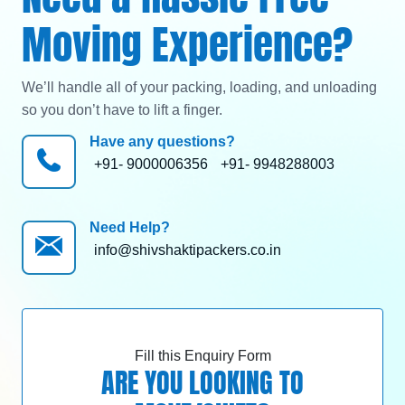
Moving Experience?
We’ll handle all of your packing, loading, and unloading
so you don’t have to lift a finger.
Have any questions?
+91- 9000006356
+91- 9948288003
Need Help?
info@shivshaktipackers.co.in
Fill this Enquiry Form
ARE YOU LOOKING TO