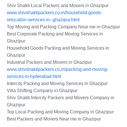
Shiv Shakti Local Packers and Movers in Ghazipur
www.shivshaktipackers.co.in/household-goods-
relocation-services-in--ghazipur.html
Top Moving and Packing Company Near me in Ghazipur
Best Corporate Packing and Moving Services in
Ghazipur
Household Goods Packing and Moving Services in
Ghazipur
Industrial Packers and Movers in Ghazipur
www.shivshaktipackers.co.in/packing-and-moving-
services-in-hyderabad.html
Intercity Packing and Moving Services in Ghazipur
Villa Shifting Company in Ghazipur
Shiv Shakti Intercity Packers and Movers Company in
Ghazipur
Top Local Packing and Moving Company in Ghazipur
Best Packers and Movers Near me in Ghazipur