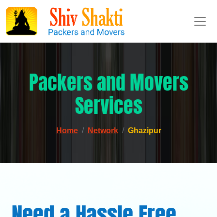
Packers and Movers
Services
Home
Network
Ghazipur
Need a Hassle Free