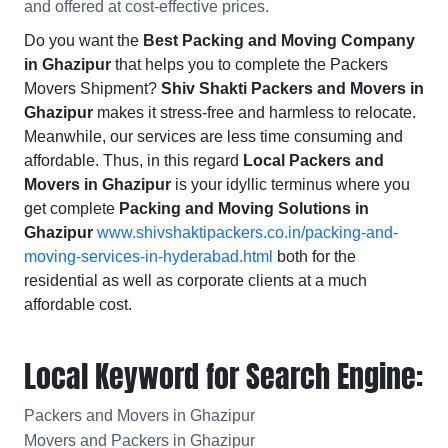
and offered at cost-effective prices.
Do you want the
Best Packing and Moving Company
in Ghazipur
that helps you to complete the Packers
Movers Shipment?
Shiv Shakti Packers and Movers in
Ghazipur
makes it stress-free and harmless to relocate.
Meanwhile, our services are less time consuming and
affordable. Thus, in this regard
Local Packers and
Movers in Ghazipur
is your idyllic terminus where you
get complete
Packing and Moving Solutions in
Ghazipur
www.shivshaktipackers.co.in/packing-and-
moving-services-in-hyderabad.html
both for the
residential as well as corporate clients at a much
affordable cost.
Local Keyword for Search Engine:
Packers and Movers in Ghazipur
Movers and Packers in Ghazipur