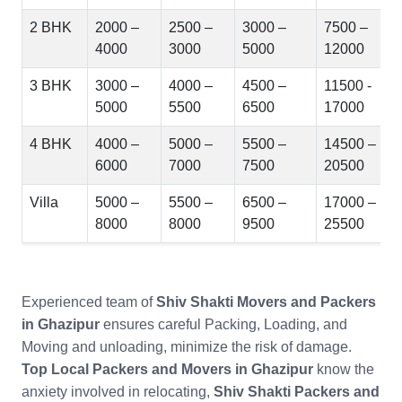
2 BHK
2000 –
2500 –
3000 –
7500 –
4000
3000
5000
12000
3 BHK
3000 –
4000 –
4500 –
11500 -
5000
5500
6500
17000
4 BHK
4000 –
5000 –
5500 –
14500 –
6000
7000
7500
20500
Villa
5000 –
5500 –
6500 –
17000 –
8000
8000
9500
25500
Experienced team of
Shiv Shakti Movers and Packers
in Ghazipur
ensures careful Packing, Loading, and
Moving and unloading, minimize the risk of damage.
Top Local Packers and Movers in Ghazipur
know the
anxiety involved in relocating,
Shiv Shakti Packers and