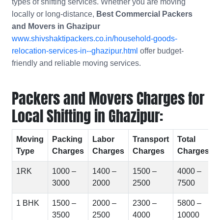
types of shifting services. Whether you are moving
locally or long-distance,
Best Commercial Packers
and Movers in
Ghazipur
www.shivshaktipackers.co.in/household-goods-
relocation-services-in--ghazipur.html
offer budget-
friendly and reliable moving services.
Packers and Movers Charges for
Local Shifting in Ghazipur:
Moving
Packing
Labor
Transport
Total
Type
Charges
Charges
Charges
Charges
1RK
1000 –
1400 –
1500 –
4000 –
3000
2000
2500
7500
1 BHK
1500 –
2000 –
2300 –
5800 –
3500
2500
4000
10000