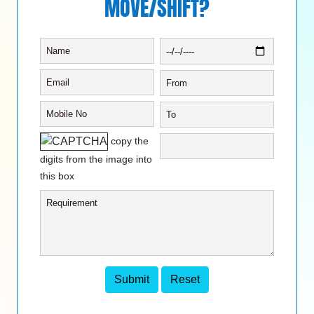
MOVE/SHIFT?
copy the
digits from the image into
this box