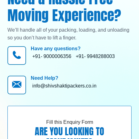
Moving Experience?
We’ll handle all of your packing, loading, and unloading
so you don’t have to lift a finger.
Have any questions?
+91- 9000006356
+91- 9948288003
Need Help?
info@shivshaktipackers.co.in
Fill this Enquiry Form
ARE YOU LOOKING TO