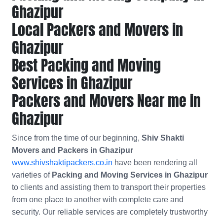
Ghazipur
Local Packers and Movers in
Ghazipur
Best Packing and Moving
Services in Ghazipur
Packers and Movers Near me in
Ghazipur
Since from the time of our beginning,
Shiv Shakti
Movers and Packers in Ghazipur
www.shivshaktipackers.co.in
have been rendering all
varieties of
Packing and Moving Services in Ghazipur
to clients and assisting them to transport their properties
from one place to another with complete care and
security. Our reliable services are completely trustworthy