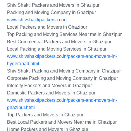
Shiv Shakti Packers and Movers in Ghazipur
Packing and Moving Company in Ghazipur
www.shivshaktipackers.co.in
Local Packers and Movers in Ghazipur
Top Packing and Moving Services Near me in Ghazipur
Best Commercial Packers and Movers in Ghazipur
Local Packing and Moving Services in Ghazipur
www.shivshaktipackers.co.in/packers-and-movers-in-
hyderabad.html
Shiv Shakti Packing and Moving Company in Ghazipur
Corporate Packing and Moving Company in Ghazipur
Intercity Packers and Movers in Ghazipur
Domestic Packers and Movers in Ghazipur
www.shivshaktipackers.co.in/packers-and-movers-in-
ghazipur.html
Top Packers and Movers in Ghazipur
Best Local Packers and Movers Near me in Ghazipur
Home Packers and Movers in Ghazipur