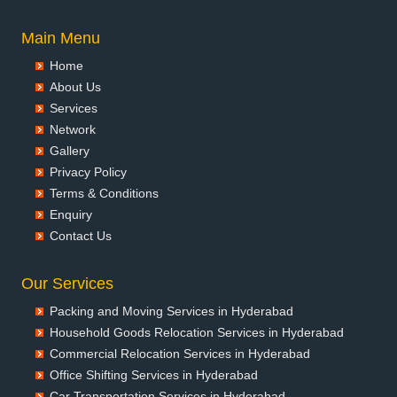
Packers and Movers in Asansol
Packers and Movers in Aurangabad
Main Menu
Packers and Movers in Ayodhya
Home
Packers and Movers in Badalapur
About Us
Packers and Movers in Bagalkot
Services
Packers and Movers in Bahadurgarh
Network
Packers and Movers in Baharampur
Gallery
Packers and Movers in Bahraich
Privacy Policy
Packers and Movers in Ballia
Terms & Conditions
Packers and Movers in Bangalore
Enquiry
Packers and Movers in Bansberia
Contact Us
Packers and Movers in Banswara
Packers and Movers in Bareilly
Our Services
Packers and Movers in Barshi
Packing and Moving Services in Hyderabad
Packers and Movers in Basti
Household Goods Relocation Services in Hyderabad
Packers and Movers in Bathinda
Commercial Relocation Services in Hyderabad
Packers and Movers in Begusarai
Office Shifting Services in Hyderabad
Packers and Movers in Belgaum
Car Transportation Services in Hyderabad