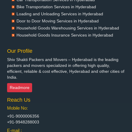
Packers and Movers in Bellary
Bike Transportation Services in Hyderabad
Packers and Movers in Bettiah
Loading and Unloading Services in Hyderabad
Packers and Movers in Bhadravati
Door to Door Moving Services in Hyderabad
Packers and Movers in Bhagalpur
Household Goods Warehousing Services in Hyderabad
Packers and Movers in Bharatpur
Household Goods Insurance Services in Hyderabad
Packers and Movers in Bharuch
Packers and Movers in Bhavnagar
Our Profile
Packers and Movers in Bhayander
Shiv Shakti Packers and Movers – Hyderabad is the leading
Packers and Movers in Bhilai Nagar
packers and movers specialized in offering high quality,
Packers and Movers in Bhilwara
efficient, reliable & cost effective, Hyderabad and other cities of
India.
Packers and Movers in Bhimavaram
Packers and Movers in Bhiwadi
Readmore
Packers and Movers in Bhiwandi
Reach Us
Packers and Movers in Bhiwani
Packers and Movers in Bhopal
Mobile No:
Packers and Movers in Bhubaneswar
+91-9000006356
Packers and Movers in Bhuj
+91-9948288003
Packers and Movers in Bhusawal
E-mail :