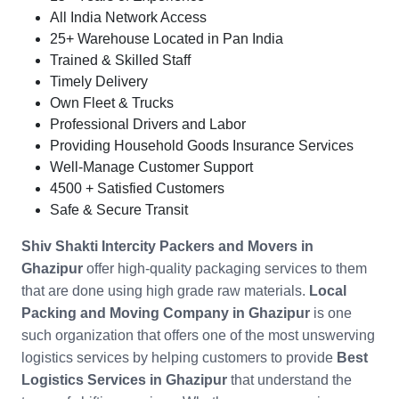
All India Network Access
25+ Warehouse Located in Pan India
Trained & Skilled Staff
Timely Delivery
Own Fleet & Trucks
Professional Drivers and Labor
Providing Household Goods Insurance Services
Well-Manage Customer Support
4500 + Satisfied Customers
Safe & Secure Transit
Shiv Shakti Intercity Packers and Movers in
Ghazipur
offer high-quality packaging services to them
that are done using high grade raw materials.
Local
Packing and Moving Company in
Ghazipur
is one
such organization that offers one of the most unswerving
logistics services by helping customers to provide
Best
Logistics Services in Ghazipur
that understand the