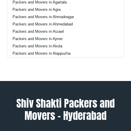
Packers and Movers in Agartala
Packers and Movers in Agra
Packers and Movers in Ahmadnagar
Packers and Movers in Ahmedabad
Packers and Movers in Aizawl
Packers and Movers in Ajmer
Packers and Movers in Akola
Packers and Movers in Alappuzha
Packers and Movers in Aligarh
Packers and Movers in Allahabad
Packers and Movers in Alwar
Packers and Movers in Ambala
Packers and Movers in Ambikapur
Packers and Movers in Amravati
Shiv Shakti Packers and
Packers and Movers in Amritsar
Movers – Hyderabad
Packers and Movers in Anand
Packers and Movers in Anantapur
Packers and Movers in Anantnag