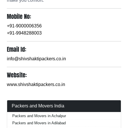
make you comfort.
Mobile No:
+91-9000006356
+91-9948288003
Email Id:
info@shivshaktipackers.co.in
Website:
www.shivshaktipackers.co.in
Packers and Movers India
Packers and Movers in Achalpur
Packers and Movers in Adilabad