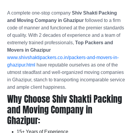
A complete one-stop company
Shiv Shakti Packing
and Moving Company in Ghazipur
followed to a firm
code of manner and functioned at the premier standards
of quality. With 2 decades of experience and a team of
extremely trained professionals,
Top Packers and
Movers in Ghazipur
www.shivshaktipackers.co.in/packers-and-movers-in-
ghazipur.html
have reputable ourselves as one of the
utmost steadfast and well-organized moving companies
in Ghazipur, stanch to transporting incomparable service
and ample client happiness.
Why Choose Shiv Shakti Packing
and Moving Company in
Ghazipur:
15+ Years of Experience