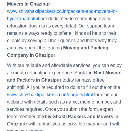
Movers in Ghazipur
www.shivshaktipackers.co.in/packers-and-movers-in-
hyderabad.html
are dedicated to scheduling every
relocation down to its every detail. Our support team
remains always ready to offer all kinds of help to their
clients by solving all their queries and that’s why they
are now one of the leading
Moving and Packing
Company in Ghazipur
.
With our reliable and affordable services, you can enjoy
a smooth relocation experience. Book the
Best Movers
and Packers in Ghazipur
today for hassle-free
shifting!!! All you're required to do is to fill out the online
www.shivshaktipackers.co.in/enquiry.html
form on our
website with details such as name, mobile number, and
services required. Once you submit the form, expert
team member of
Shiv Shakti Packers and Movers in
Ghazipur
will contact you as possible manner and will