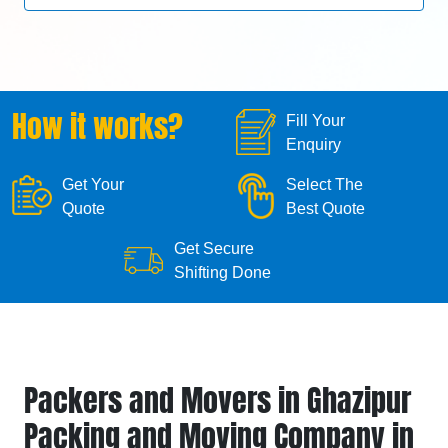
How it works?
Fill Your
Enquiry
Get Your
Select The
Quote
Best Quote
Get Secure
Shifting Done
Packers and Movers in Ghazipur
Packing and Moving Company in