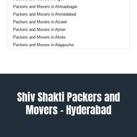
Packers and Movers in Ahmadnagar
Packers and Movers in Ahmedabad
Packers and Movers in Aizawl
Packers and Movers in Ajmer
Packers and Movers in Akola
Packers and Movers in Alappuzha
Packers and Movers in Aligarh
Packers and Movers in Allahabad
Packers and Movers in Alwar
Packers and Movers in Ambala
Packers and Movers in Ambikapur
Packers and Movers in Amravati
Shiv Shakti Packers and
Packers and Movers in Amritsar
Movers – Hyderabad
Packers and Movers in Anand
Packers and Movers in Anantapur
Packers and Movers in Anantnag
Packers and Movers in Asansol
Packers and Movers in Aurangabad