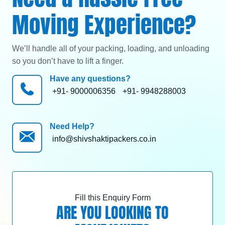
Moving Experience?
We’ll handle all of your packing, loading, and unloading
so you don’t have to lift a finger.
Have any questions?
+91- 9000006356
+91- 9948288003
Need Help?
info@shivshaktipackers.co.in
Fill this Enquiry Form
ARE YOU LOOKING TO