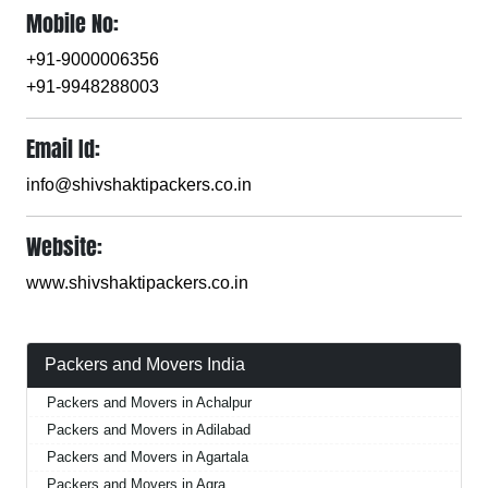
Mobile No:
+91-9000006356
+91-9948288003
Email Id:
info@shivshaktipackers.co.in
Website:
www.shivshaktipackers.co.in
Packers and Movers India
Packers and Movers in Achalpur
Packers and Movers in Adilabad
Packers and Movers in Agartala
Packers and Movers in Agra