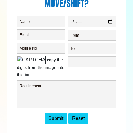
MOVE/SHIFT?
copy the
digits from the image into
this box