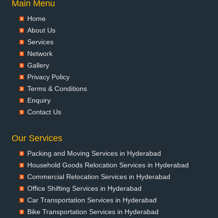
Main Menu
Packers and Movers in Ayodhya
Home
Packers and Movers in Badalapur
About Us
Packers and Movers in Bagalkot
Services
Packers and Movers in Bahadurgarh
Network
Packers and Movers in Baharampur
Gallery
Packers and Movers in Bahraich
Privacy Policy
Packers and Movers in Ballia
Terms & Conditions
Packers and Movers in Bangalore
Enquiry
Packers and Movers in Bansberia
Contact Us
Packers and Movers in Banswara
Packers and Movers in Bareilly
Our Services
Packers and Movers in Barshi
Packing and Moving Services in Hyderabad
Packers and Movers in Basti
Household Goods Relocation Services in Hyderabad
Packers and Movers in Bathinda
Commercial Relocation Services in Hyderabad
Packers and Movers in Begusarai
Office Shifting Services in Hyderabad
Packers and Movers in Belgaum
Car Transportation Services in Hyderabad
Packers and Movers in Bellary
Bike Transportation Services in Hyderabad