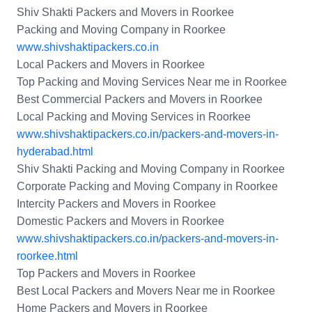
Shiv Shakti Packers and Movers in Roorkee
Packing and Moving Company in Roorkee
www.shivshaktipackers.co.in
Local Packers and Movers in Roorkee
Top Packing and Moving Services Near me in Roorkee
Best Commercial Packers and Movers in Roorkee
Local Packing and Moving Services in Roorkee
www.shivshaktipackers.co.in/packers-and-movers-in-
hyderabad.html
Shiv Shakti Packing and Moving Company in Roorkee
Corporate Packing and Moving Company in Roorkee
Intercity Packers and Movers in Roorkee
Domestic Packers and Movers in Roorkee
www.shivshaktipackers.co.in/packers-and-movers-in-
roorkee.html
Top Packers and Movers in Roorkee
Best Local Packers and Movers Near me in Roorkee
Home Packers and Movers in Roorkee