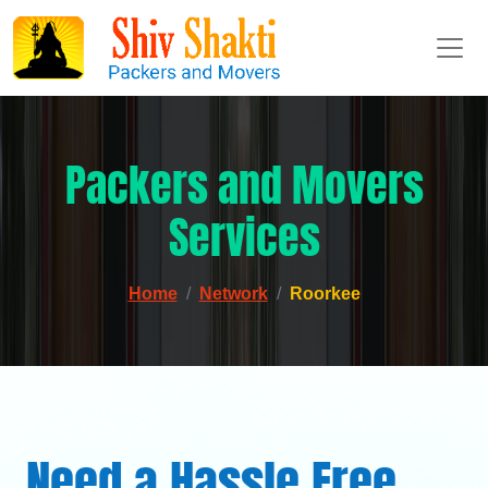
Packers and Movers
Services
Home
Network
Roorkee
Need a Hassle Free