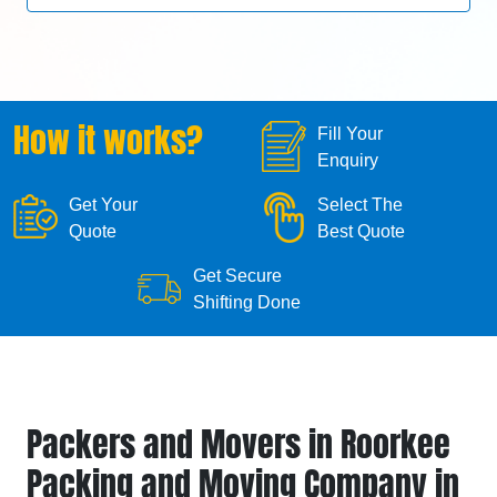
How it works?
Fill Your
Enquiry
Get Your
Select The
Quote
Best Quote
Get Secure
Shifting Done
Packers and Movers in Roorkee
Packing and Moving Company in