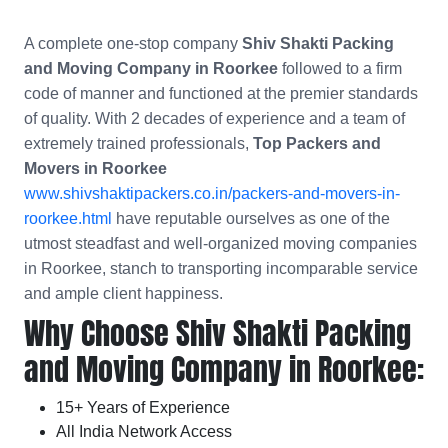
A complete one-stop company
Shiv Shakti Packing
and Moving Company in Roorkee
followed to a firm
code of manner and functioned at the premier standards
of quality. With 2 decades of experience and a team of
extremely trained professionals,
Top Packers and
Movers in Roorkee
www.shivshaktipackers.co.in/packers-and-movers-in-
roorkee.html
have reputable ourselves as one of the
utmost steadfast and well-organized moving companies
in Roorkee, stanch to transporting incomparable service
and ample client happiness.
Why Choose Shiv Shakti Packing
and Moving Company in Roorkee:
15+ Years of Experience
All India Network Access