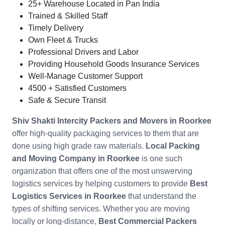
25+ Warehouse Located in Pan India
Trained & Skilled Staff
Timely Delivery
Own Fleet & Trucks
Professional Drivers and Labor
Providing Household Goods Insurance Services
Well-Manage Customer Support
4500 + Satisfied Customers
Safe & Secure Transit
Shiv Shakti Intercity Packers and Movers in
Roorkee
offer high-quality packaging services to them that are
done using high grade raw materials.
Local Packing
and Moving Company in
Roorkee
is one such
organization that offers one of the most unswerving
logistics services by helping customers to provide
Best
Logistics Services in Roorkee
that understand the
types of shifting services. Whether you are moving
locally or long-distance,
Best Commercial Packers