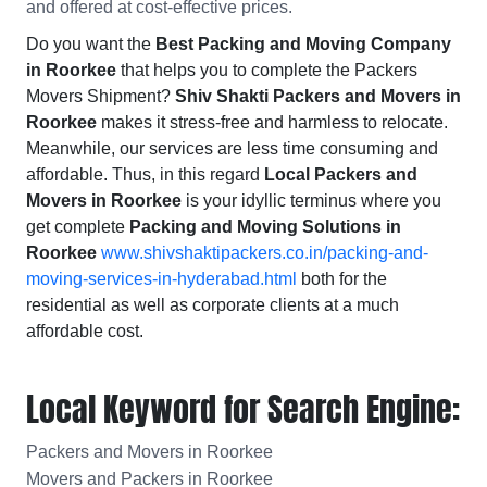
and offered at cost-effective prices.
Do you want the
Best Packing and Moving Company
in Roorkee
that helps you to complete the Packers
Movers Shipment?
Shiv Shakti Packers and Movers in
Roorkee
makes it stress-free and harmless to relocate.
Meanwhile, our services are less time consuming and
affordable. Thus, in this regard
Local Packers and
Movers in Roorkee
is your idyllic terminus where you
get complete
Packing and Moving Solutions in
Roorkee
www.shivshaktipackers.co.in/packing-and-
moving-services-in-hyderabad.html
both for the
residential as well as corporate clients at a much
affordable cost.
Local Keyword for Search Engine:
Packers and Movers in Roorkee
Movers and Packers in Roorkee