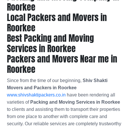
Roorkee
Local Packers and Movers in
Roorkee
Best Packing and Moving
Services in Roorkee
Packers and Movers Near me in
Roorkee
Since from the time of our beginning,
Shiv Shakti
Movers and Packers in Roorkee
www.shivshaktipackers.co.in
have been rendering all
varieties of
Packing and Moving Services in Roorkee
to clients and assisting them to transport their properties
from one place to another with complete care and
security. Our reliable services are completely trustworthy