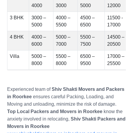
4000
3000
5000
12000
3 BHK
3000 –
4000 –
4500 –
11500 -
5000
5500
6500
17000
4 BHK
4000 –
5000 –
5500 –
14500 –
6000
7000
7500
20500
Villa
5000 –
5500 –
6500 –
17000 –
8000
8000
9500
25500
Experienced team of
Shiv Shakti Movers and Packers
in Roorkee
ensures careful Packing, Loading, and
Moving and unloading, minimize the risk of damage.
Top Local Packers and Movers in Roorkee
know the
anxiety involved in relocating,
Shiv Shakti Packers and
Movers in Roorkee