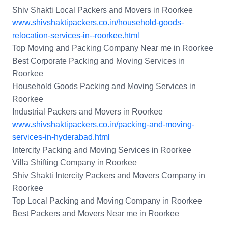
Shiv Shakti Local Packers and Movers in Roorkee
www.shivshaktipackers.co.in/household-goods-
relocation-services-in--roorkee.html
Top Moving and Packing Company Near me in Roorkee
Best Corporate Packing and Moving Services in
Roorkee
Household Goods Packing and Moving Services in
Roorkee
Industrial Packers and Movers in Roorkee
www.shivshaktipackers.co.in/packing-and-moving-
services-in-hyderabad.html
Intercity Packing and Moving Services in Roorkee
Villa Shifting Company in Roorkee
Shiv Shakti Intercity Packers and Movers Company in
Roorkee
Top Local Packing and Moving Company in Roorkee
Best Packers and Movers Near me in Roorkee