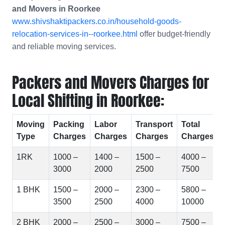
and Movers in
Roorkee
www.shivshaktipackers.co.in/household-goods-
relocation-services-in--roorkee.html
offer budget-friendly
and reliable moving services.
Packers and Movers Charges for
Local Shifting in Roorkee:
Moving
Packing
Labor
Transport
Total
Type
Charges
Charges
Charges
Charges
1RK
1000 –
1400 –
1500 –
4000 –
3000
2000
2500
7500
1 BHK
1500 –
2000 –
2300 –
5800 –
3500
2500
4000
10000
2 BHK
2000 –
2500 –
3000 –
7500 –