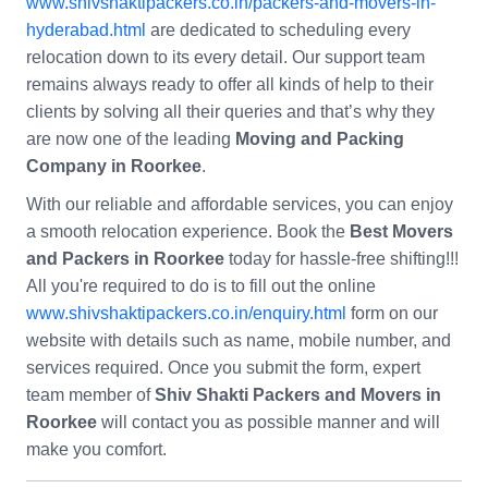
www.shivshaktipackers.co.in/packers-and-movers-in-
hyderabad.html
are dedicated to scheduling every
relocation down to its every detail. Our support team
remains always ready to offer all kinds of help to their
clients by solving all their queries and that’s why they
are now one of the leading
Moving and Packing
Company in Roorkee
.
With our reliable and affordable services, you can enjoy
a smooth relocation experience. Book the
Best Movers
and Packers in Roorkee
today for hassle-free shifting!!!
All you're required to do is to fill out the online
www.shivshaktipackers.co.in/enquiry.html
form on our
website with details such as name, mobile number, and
services required. Once you submit the form, expert
team member of
Shiv Shakti Packers and Movers in
Roorkee
will contact you as possible manner and will
make you comfort.