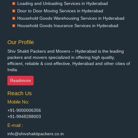
Packers and Movers in Bettiah
Loading and Unloading Services in Hyderabad
Packers and Movers in Bhadravati
Door to Door Moving Services in Hyderabad
Packers and Movers in Bhagalpur
Household Goods Warehousing Services in Hyderabad
Packers and Movers in Bharatpur
Household Goods Insurance Services in Hyderabad
Packers and Movers in Bharuch
Packers and Movers in Bhavnagar
Our Profile
Packers and Movers in Bhayander
Shiv Shakti Packers and Movers – Hyderabad is the leading
Packers and Movers in Bhilai Nagar
packers and movers specialized in offering high quality,
Packers and Movers in Bhilwara
efficient, reliable & cost effective, Hyderabad and other cities of
India.
Packers and Movers in Bhimavaram
Packers and Movers in Bhiwadi
Readmore
Packers and Movers in Bhiwandi
Reach Us
Packers and Movers in Bhiwani
Packers and Movers in Bhopal
Mobile No:
Packers and Movers in Bhubaneswar
+91-9000006356
Packers and Movers in Bhuj
+91-9948288003
Packers and Movers in Bhusawal
E-mail :
Packers and Movers in Bidar
info@shivshaktipackers.co.in