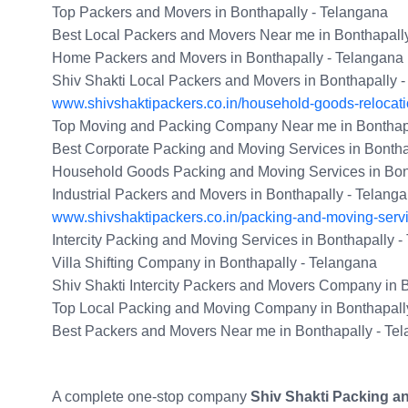
Top Packers and Movers in Bonthapally - Telangana
Best Local Packers and Movers Near me in Bonthapall
Home Packers and Movers in Bonthapally - Telangana
Shiv Shakti Local Packers and Movers in Bonthapally 
www.shivshaktipackers.co.in/household-goods-relocati
Top Moving and Packing Company Near me in Bonthapa
Best Corporate Packing and Moving Services in Bontha
Household Goods Packing and Moving Services in Bon
Industrial Packers and Movers in Bonthapally - Telang
www.shivshaktipackers.co.in/packing-and-moving-serv
Intercity Packing and Moving Services in Bonthapally 
Villa Shifting Company in Bonthapally - Telangana
Shiv Shakti Intercity Packers and Movers Company in 
Top Local Packing and Moving Company in Bonthapall
Best Packers and Movers Near me in Bonthapally - Te
A complete one-stop company
Shiv Shakti Packing a