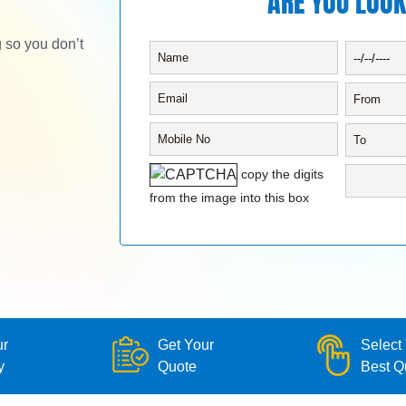
ARE YOU LOOK
g so you don’t
copy the digits
from the image into this box
ur
Get Your
Select
y
Quote
Best Q