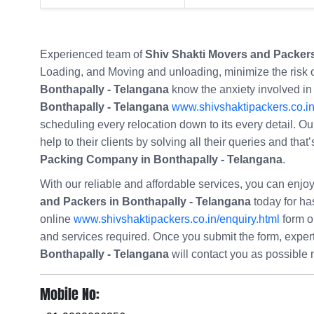
Experienced team of
Shiv Shakti Movers and Packers
Loading, and Moving and unloading, minimize the risk
Bonthapally - Telangana
know the anxiety involved in
Bonthapally - Telangana
www.shivshaktipackers.co.i
scheduling every relocation down to its every detail. Ou
help to their clients by solving all their queries and th
Packing Company in Bonthapally - Telangana
.
With our reliable and affordable services, you can enj
and Packers in Bonthapally - Telangana
today for hass
online
www.shivshaktipackers.co.in/enquiry.html
form o
and services required. Once you submit the form, expe
Bonthapally - Telangana
will contact you as possible
Mobile No: