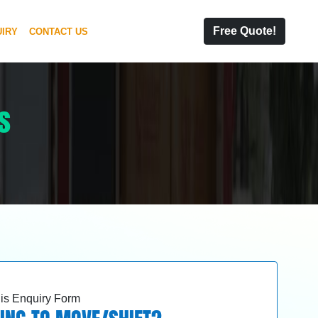
Free Quote!
IRY
CONTACT US
s
this Enquiry Form