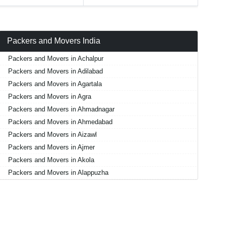
Packers and Movers India
Packers and Movers in Achalpur
Packers and Movers in Adilabad
Packers and Movers in Agartala
Packers and Movers in Agra
Packers and Movers in Ahmadnagar
Packers and Movers in Ahmedabad
Packers and Movers in Aizawl
Packers and Movers in Ajmer
Packers and Movers in Akola
Packers and Movers in Alappuzha
Packers and Movers in Aligarh
Packers and Movers in Allahabad
Packers and Movers in Alwar
Packers and Movers in Ambala