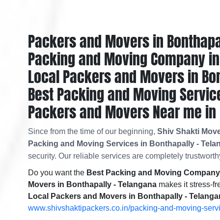
Packers and Movers in Bonthapa
Packing and Moving Company in 
Local Packers and Movers in Bon
Best Packing and Moving Service
Packers and Movers Near me in 
Since from the time of our beginning,
Shiv Shakti Move
Packing and Moving Services in Bonthapally - Tel
security. Our reliable services are completely trustworthy
Do you want the
Best Packing and Moving Company i
Movers in Bonthapally - Telangana
makes it stress-fr
Local Packers and Movers in Bonthapally - Telang
www.shivshaktipackers.co.in/packing-and-moving-serv