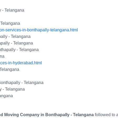
y - Telangana
- Telangana
on-services-in-bonthapally-telangana.html
lly - Telangana
pally - Telangana
thapally - Telangana
ana
ices-in-hyderabad.html
- Telangana
Bonthapally - Telangana
y - Telangana
langana
nd Moving Company in Bonthapally - Telangana
followed to 