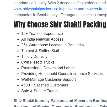
standards of quality. With 2 decades of experience and 
www.shivshaktipackers.co.in/packers-and-movers-in-bo
companies in Bonthapally - Telangana, stanch to trans
Why Choose Shiv Shakti Packing
15+ Years of Experience
All India Network Access
25+ Warehouse Located in Pan India
Trained & Skilled Staff
Timely Delivery
Own Fleet & Trucks
Professional Drivers and Labor
Providing Household Goods Insurance Services
Well-Manage Customer Support
4500 + Satisfied Customers
Safe & Secure Transit
Shiv Shakti Intercity Packers and Movers in
Bonthap
Packing and Moving Company in
Bonthapally - Tel