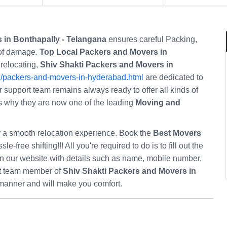
 in Bonthapally - Telangana
ensures careful Packing,
 of damage.
Top Local Packers and Movers in
 relocating,
Shiv Shakti Packers and Movers in
n/packers-and-movers-in-hyderabad.html
are dedicated to
r support team remains always ready to offer all kinds of
at’s why they are now one of the leading
Moving and
oy a smooth relocation experience. Book the
Best Movers
le-free shifting!!! All you're required to do is to fill out the
n our website with details such as name, mobile number,
rt team member of
Shiv Shakti Packers and Movers in
 manner and will make you comfort.