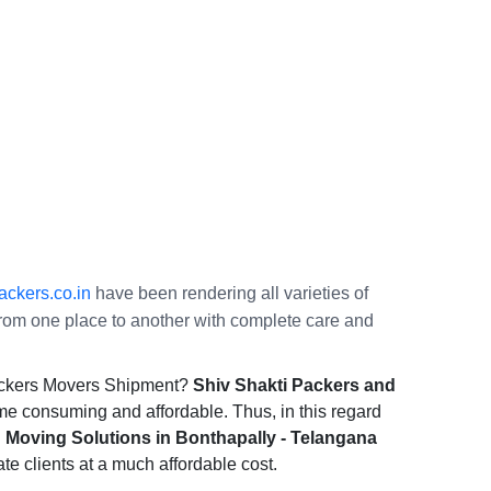
ckers.co.in
have been rendering all varieties of
s from one place to another with complete care and
Packers Movers Shipment?
Shiv Shakti Packers and
ime consuming and affordable. Thus, in this regard
 Moving Solutions in Bonthapally - Telangana
ate clients at a much affordable cost.