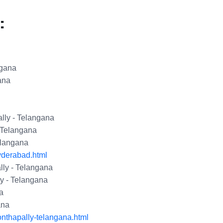
:
ngana
ana
lly - Telangana
 Telangana
elangana
yderabad.html
ly - Telangana
y - Telangana
a
ana
nthapally-telangana.html