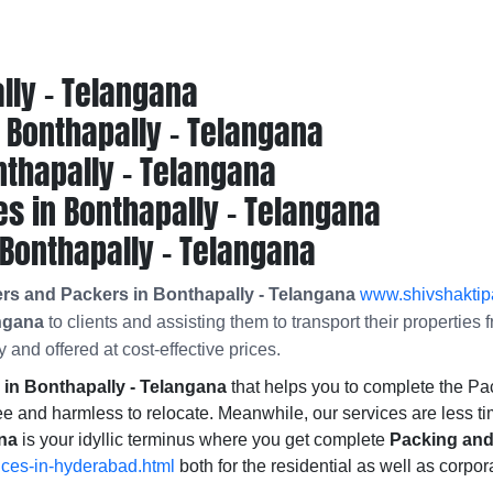
lly - Telangana
Bonthapally - Telangana
thapally - Telangana
s in Bonthapally - Telangana
Bonthapally - Telangana
rs and Packers in Bonthapally - Telangana
www.shivshaktipa
angana
to clients and assisting them to transport their propertie
 and offered at cost-effective prices.
n Bonthapally - Telangana
that helps you to complete the 
ee and harmless to relocate. Meanwhile, our services are less t
ana
is your idyllic terminus where you get complete
Packing and
ices-in-hyderabad.html
both for the residential as well as corpor