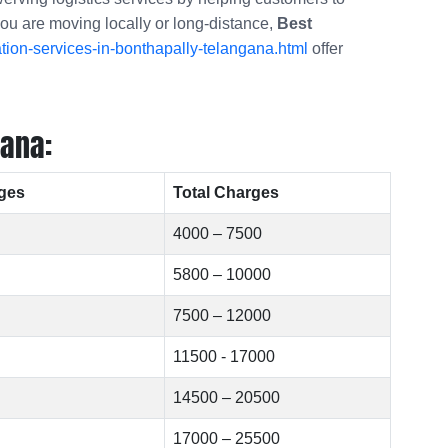
you are moving locally or long-distance,
Best
ion-services-in-bonthapally-telangana.html
offer
gana:
ges
Total Charges
4000 – 7500
5800 – 10000
7500 – 12000
11500 - 17000
14500 – 20500
17000 – 25500