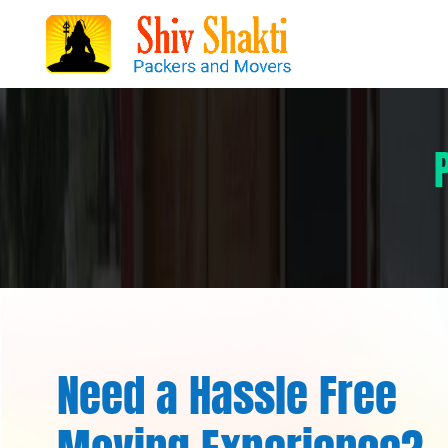
Need a Hassle Free