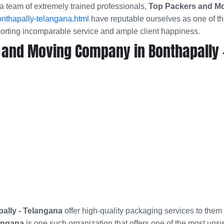
a team of extremely trained professionals,
Top Packers and Mo
nthapally-telangana.html
have reputable ourselves as one of t
porting incomparable service and ample client happiness.
 and Moving Company in Bonthapally 
ally - Telangana
offer high-quality packaging services to them
angana
is one such organization that offers one of the most uns