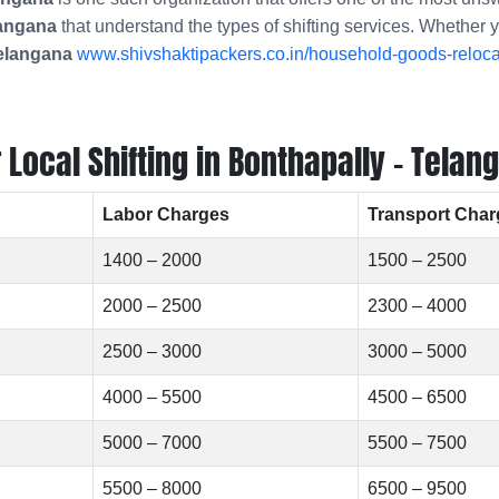
langana
that understand the types of shifting services. Whether 
Telangana
www.shivshaktipackers.co.in/household-goods-relocat
ocal Shifting in Bonthapally - Telan
Labor Charges
Transport Char
1400 – 2000
1500 – 2500
2000 – 2500
2300 – 4000
2500 – 3000
3000 – 5000
4000 – 5500
4500 – 6500
5000 – 7000
5500 – 7500
5500 – 8000
6500 – 9500