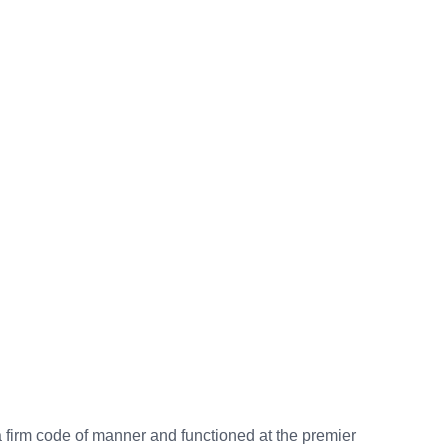
a firm code of manner and functioned at the premier