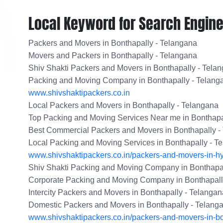
Local Keyword for Search Engine
Packers and Movers in Bonthapally - Telangana
Movers and Packers in Bonthapally - Telangana
Shiv Shakti Packers and Movers in Bonthapally - Tela
Packing and Moving Company in Bonthapally - Telang
www.shivshaktipackers.co.in
Local Packers and Movers in Bonthapally - Telangana
Top Packing and Moving Services Near me in Bonthapa
Best Commercial Packers and Movers in Bonthapally -
Local Packing and Moving Services in Bonthapally - T
www.shivshaktipackers.co.in/packers-and-movers-in-h
Shiv Shakti Packing and Moving Company in Bonthapal
Corporate Packing and Moving Company in Bonthapall
Intercity Packers and Movers in Bonthapally - Telangan
Domestic Packers and Movers in Bonthapally - Telang
www.shivshaktipackers.co.in/packers-and-movers-in-bo