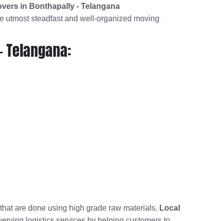
vers in Bonthapally - Telangana
he utmost steadfast and well-organized moving
- Telangana:
 that are done using high grade raw materials.
Local
werving logistics services by helping customers to