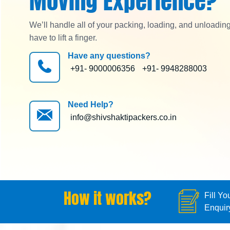
Moving Experience?
We’ll handle all of your packing, loading, and unloadin
have to lift a finger.
Have any questions?
+91- 9000006356
+91- 9948288003
Need Help?
info@shivshaktipackers.co.in
How it works?
Fill Yo
Enquir