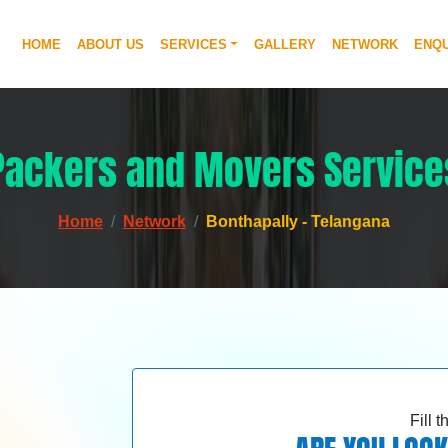
HOME
ABOUT US
SERVICES
GALLERY
NETWORK
ENQU
Packers and Movers Service
Home
Network
Bonthapally - Telangana
Fill 