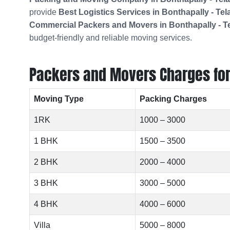
provide
Best Logistics Services in Bonthapally - Te
Commercial Packers and Movers in
Bonthapally - 
budget-friendly and reliable moving services.
Packers and Movers Charges for L
Moving Type
Packing Charges
1RK
1000 – 3000
1 BHK
1500 – 3500
2 BHK
2000 – 4000
3 BHK
3000 – 5000
4 BHK
4000 – 6000
Villa
5000 – 8000