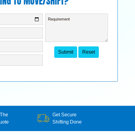
ING TO MOVE/SHIFT?
 The
Get Secure
uote
Shifting Done