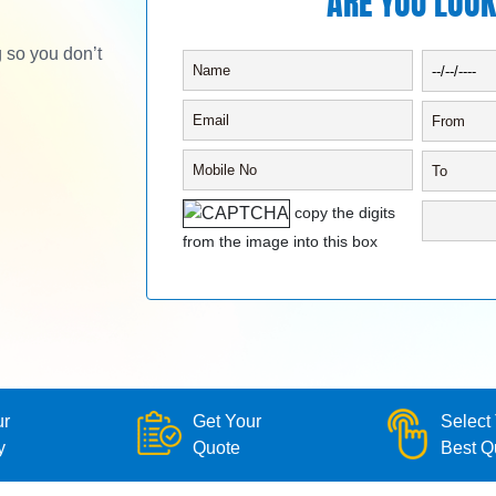
ARE YOU LOOK
g so you don’t
copy the digits
from the image into this box
ur
Get Your
Select
y
Quote
Best Q