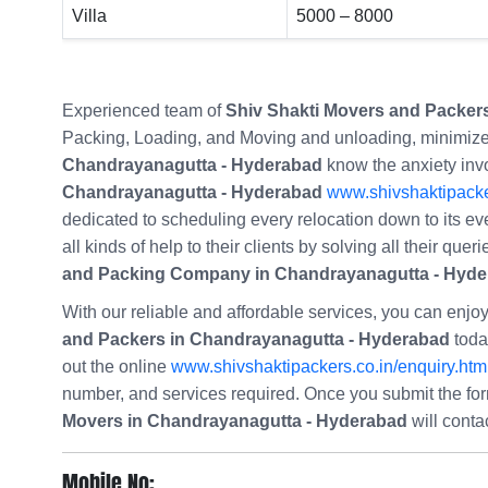
Villa
5000 – 8000
Experienced team of
Shiv Shakti Movers and Packer
Packing, Loading, and Moving and unloading, minimize
Chandrayanagutta - Hyderabad
know the anxiety invo
Chandrayanagutta - Hyderabad
www.shivshaktipacke
dedicated to scheduling every relocation down to its ev
all kinds of help to their clients by solving all their qu
and Packing Company in Chandrayanagutta - Hyd
With our reliable and affordable services, you can enj
and Packers in Chandrayanagutta - Hyderabad
today
out the online
www.shivshaktipackers.co.in/enquiry.htm
number, and services required. Once you submit the f
Movers in Chandrayanagutta - Hyderabad
will conta
Mobile No: