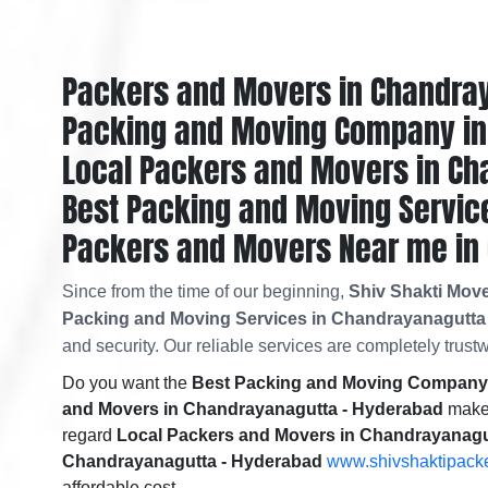
Packers and Movers in Chandra
Packing and Moving Company in
Local Packers and Movers in Ch
Best Packing and Moving Servic
Packers and Movers Near me in
Since from the time of our beginning,
Shiv Shakti Mov
Packing and Moving Services in Chandrayanagutta
and security. Our reliable services are completely trustw
Do you want the
Best Packing and Moving Company 
and Movers in Chandrayanagutta - Hyderabad
makes
regard
Local Packers and Movers in Chandrayanagu
Chandrayanagutta - Hyderabad
www.shivshaktipacke
affordable cost.