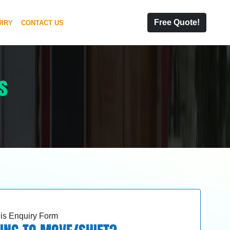
Free Quote!
IRY
CONTACT US
s
this Enquiry Form