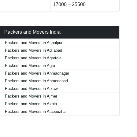
17000 – 25500
Packers and Movers India
Packers and Movers in Achalpur
Packers and Movers in Adilabad
Packers and Movers in Agartala
Packers and Movers in Agra
Packers and Movers in Ahmadnagar
Packers and Movers in Ahmedabad
Packers and Movers in Aizawl
Packers and Movers in Ajmer
Packers and Movers in Akola
Packers and Movers in Alappuzha
Packers and Movers in Aligarh
Packers and Movers in Allahabad
Packers and Movers in Alwar