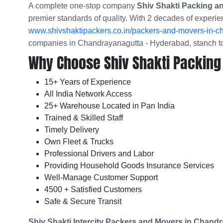
A complete one-stop company
Shiv Shakti Packing 
premier standards of quality. With 2 decades of experie
www.shivshaktipackers.co.in/packers-and-movers-in-c
companies in Chandrayanagutta - Hyderabad, stanch to
Why Choose Shiv Shakti Packing
15+ Years of Experience
All India Network Access
25+ Warehouse Located in Pan India
Trained & Skilled Staff
Timely Delivery
Own Fleet & Trucks
Professional Drivers and Labor
Providing Household Goods Insurance Services
Well-Manage Customer Support
4500 + Satisfied Customers
Safe & Secure Transit
Shiv Shakti Intercity Packers and Movers in
Chandr