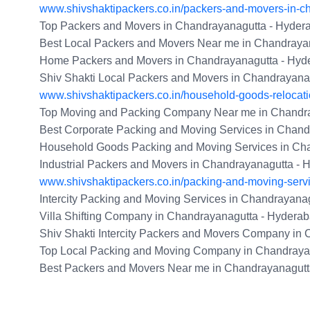
www.shivshaktipackers.co.in/packers-and-movers-in-c
Top Packers and Movers in Chandrayanagutta - Hyder
Best Local Packers and Movers Near me in Chandraya
Home Packers and Movers in Chandrayanagutta - Hyd
Shiv Shakti Local Packers and Movers in Chandrayana
www.shivshaktipackers.co.in/household-goods-relocat
Top Moving and Packing Company Near me in Chandra
Best Corporate Packing and Moving Services in Chand
Household Goods Packing and Moving Services in Ch
Industrial Packers and Movers in Chandrayanagutta -
www.shivshaktipackers.co.in/packing-and-moving-serv
Intercity Packing and Moving Services in Chandrayana
Villa Shifting Company in Chandrayanagutta - Hydera
Shiv Shakti Intercity Packers and Movers Company in
Top Local Packing and Moving Company in Chandraya
Best Packers and Movers Near me in Chandrayanagutt