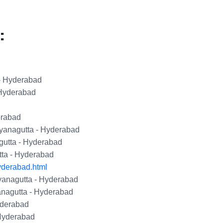
:
- Hyderabad
 Hyderabad
erabad
yanagutta - Hyderabad
utta - Hyderabad
tta - Hyderabad
yderabad.html
yanagutta - Hyderabad
nagutta - Hyderabad
yderabad
Hyderabad