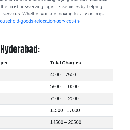
f the most unswerving logistics services by helping
ng services. Whether you are moving locally or long-
ousehold-goods-relocation-services-in-
 Hyderabad:
ges
Total Charges
4000 – 7500
5800 – 10000
7500 – 12000
11500 - 17000
14500 – 20500