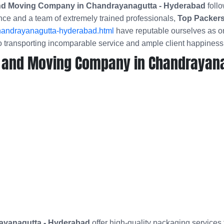
and Moving Company in Chandrayanagutta - Hyderabad
follo
nce and a team of extremely trained professionals,
Top Packers
handrayanagutta-hyderabad.html
have reputable ourselves as on
 transporting incomparable service and ample client happiness
 and Moving Company in Chandrayana
ayanagutta - Hyderabad
offer high-quality packaging services