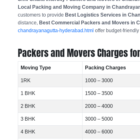
Local Packing and Moving Company in
Chandrayan
customers to provide
Best Logistics Services in Ch
distance,
Best Commercial Packers and Movers in
C
chandrayanagutta-hyderabad.html
offer budget-friendly
Packers and Movers Charges for 
Moving Type
Packing Charges
1RK
1000 – 3000
1 BHK
1500 – 3500
2 BHK
2000 – 4000
3 BHK
3000 – 5000
4 BHK
4000 – 6000