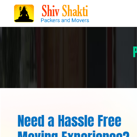
Need a Hassle Free