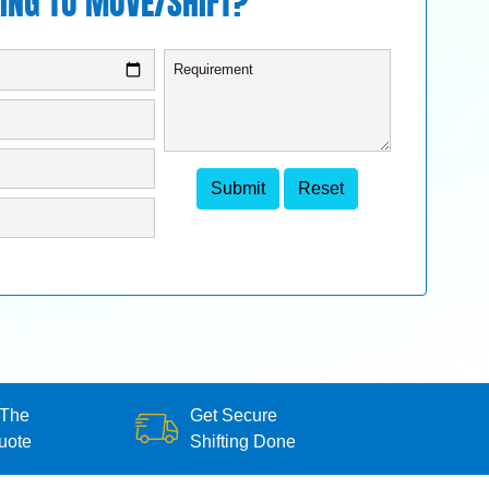
ING TO MOVE/SHIFT?
 The
Get Secure
uote
Shifting Done