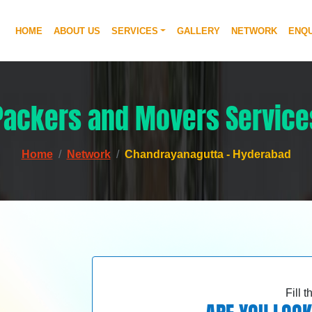
HOME
ABOUT US
SERVICES
GALLERY
NETWORK
ENQU
Packers and Movers Service
Home
Network
Chandrayanagutta - Hyderabad
Fill 