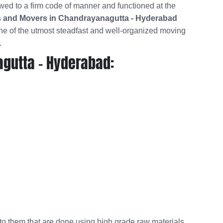
wed to a firm code of manner and functioned at the
 and Movers in Chandrayanagutta - Hyderabad
e of the utmost steadfast and well-organized moving
.
gutta - Hyderabad:
 to them that are done using high grade raw materials.