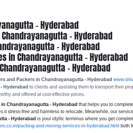
yanagutta - Hyderabad
 Chandrayanagutta - Hyderabad
andrayanagutta - Hyderabad
es in Chandrayanagutta - Hyderabad
 Chandrayanagutta - Hyderabad
ers and Packers in Chandrayanagutta - Hyderabad
www.shiv
 - Hyderabad
to clients and assisting them to transport their pr
orthy and offered at cost-effective prices.
in Chandrayanagutta - Hyderabad
that helps you to comple
 it stress-free and harmless to relocate. Meanwhile, our service
tta - Hyderabad
is your idyllic terminus where you get comple
rs.co.in/packing-and-moving-services-in-hyderabad.html
both f