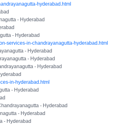
handrayanagutta-hyderabad.html
abad
nagutta - Hyderabad
erabad
gutta - Hyderabad
ion-services-in-chandrayanagutta-hyderabad.html
yanagutta - Hyderabad
rayanagutta - Hyderabad
andrayanagutta - Hyderabad
 Hyderabad
ices-in-hyderabad.html
gutta - Hyderabad
bad
 Chandrayanagutta - Hyderabad
nagutta - Hyderabad
a - Hyderabad