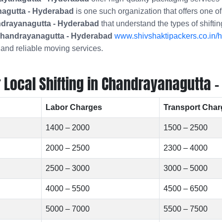
agutta - Hyderabad
is one such organization that offers one o
andrayanagutta - Hyderabad
that understand the types of shifti
handrayanagutta - Hyderabad
www.shivshaktipackers.co.in/h
 and reliable moving services.
Local Shifting in Chandrayanagutta -
Labor Charges
Transport Char
1400 – 2000
1500 – 2500
2000 – 2500
2300 – 4000
2500 – 3000
3000 – 5000
4000 – 5500
4500 – 6500
5000 – 7000
5500 – 7500