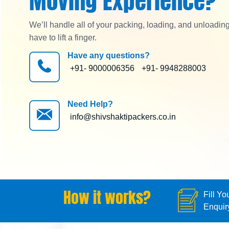
Moving Experience?
We’ll handle all of your packing, loading, and unloadin
have to lift a finger.
Have any questions?
+91- 9000006356
+91- 9948288003
Need Help?
info@shivshaktipackers.co.in
How it works?
Fill Yo
Enquir