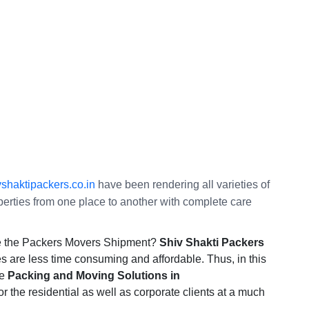
shaktipackers.co.in
have been rendering all varieties of
operties from one place to another with complete care
te the Packers Movers Shipment?
Shiv Shakti Packers
s are less time consuming and affordable. Thus, in this
te
Packing and Moving Solutions in
or the residential as well as corporate clients at a much