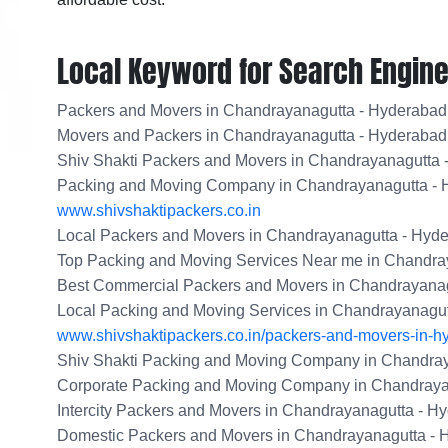
Local Keyword for Search Engine
Packers and Movers in Chandrayanagutta - Hyderabad
Movers and Packers in Chandrayanagutta - Hyderabad
Shiv Shakti Packers and Movers in Chandrayanagutta 
Packing and Moving Company in Chandrayanagutta -
www.shivshaktipackers.co.in
Local Packers and Movers in Chandrayanagutta - Hyd
Top Packing and Moving Services Near me in Chandra
Best Commercial Packers and Movers in Chandrayanag
Local Packing and Moving Services in Chandrayanagu
www.shivshaktipackers.co.in/packers-and-movers-in-h
Shiv Shakti Packing and Moving Company in Chandra
Corporate Packing and Moving Company in Chandraya
Intercity Packers and Movers in Chandrayanagutta - H
Domestic Packers and Movers in Chandrayanagutta - 