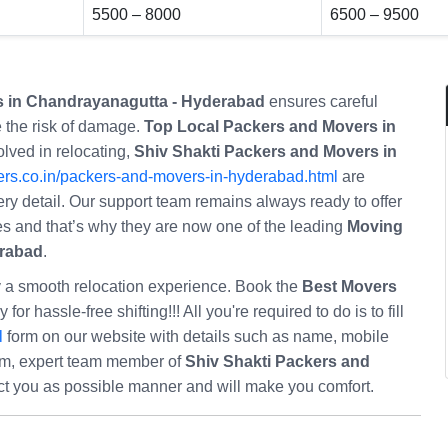
5500 – 8000
6500 – 9500
s in Chandrayanagutta - Hyderabad
ensures careful
 the risk of damage.
Top Local Packers and Movers in
lved in relocating,
Shiv Shakti Packers and Movers in
rs.co.in/packers-and-movers-in-hyderabad.html
are
ery detail. Our support team remains always ready to offer
eries and that’s why they are now one of the leading
Moving
erabad
.
oy a smooth relocation experience. Book the
Best Movers
 for hassle-free shifting!!! All you're required to do is to fill
l
form on our website with details such as name, mobile
orm, expert team member of
Shiv Shakti Packers and
ct you as possible manner and will make you comfort.