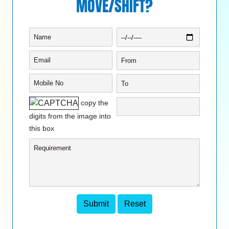
MOVE/SHIFT?
copy the
digits from the image into
this box