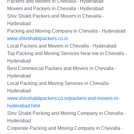
Packers and Movers in Chevalla - Hyderabad
Movers and Packers in Chevalla - Hyderabad
Shiv Shakti Packers and Movers in Chevalla -
Hyderabad
Packing and Moving Company in Chevalla - Hyderabad
www.shivshaktipackers.co.in
Local Packers and Movers in Chevalla - Hyderabad
Top Packing and Moving Services Near me in Chevalla -
Hyderabad
Best Commercial Packers and Movers in Chevalla -
Hyderabad
Local Packing and Moving Services in Chevalla -
Hyderabad
www.shivshaktipackers.co.in/packers-and-movers-in-
hyderabad.html
Shiv Shakti Packing and Moving Company in Chevalla -
Hyderabad
Corporate Packing and Moving Company in Chevalla -