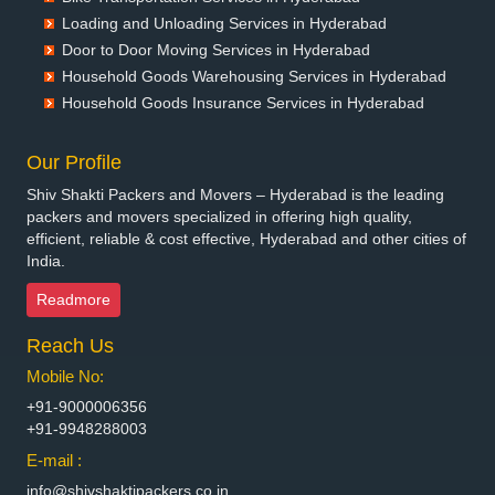
Packers and Movers in Bettiah
Loading and Unloading Services in Hyderabad
Packers and Movers in Bhadravati
Door to Door Moving Services in Hyderabad
Packers and Movers in Bhagalpur
Household Goods Warehousing Services in Hyderabad
Packers and Movers in Bharatpur
Household Goods Insurance Services in Hyderabad
Packers and Movers in Bharuch
Packers and Movers in Bhavnagar
Our Profile
Packers and Movers in Bhayander
Shiv Shakti Packers and Movers – Hyderabad is the leading
Packers and Movers in Bhilai Nagar
packers and movers specialized in offering high quality,
Packers and Movers in Bhilwara
efficient, reliable & cost effective, Hyderabad and other cities of
India.
Packers and Movers in Bhimavaram
Packers and Movers in Bhiwadi
Readmore
Packers and Movers in Bhiwandi
Reach Us
Packers and Movers in Bhiwani
Packers and Movers in Bhopal
Mobile No:
Packers and Movers in Bhubaneswar
+91-9000006356
Packers and Movers in Bhuj
+91-9948288003
Packers and Movers in Bhusawal
E-mail :
Packers and Movers in Bidar
info@shivshaktipackers.co.in