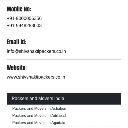
Mobile No:
+91-9000006356
+91-9948288003
Email Id:
info@shivshaktipackers.co.in
Website:
www.shivshaktipackers.co.in
Packers and Movers India
Packers and Movers in Achalpur
Packers and Movers in Adilabad
Packers and Movers in Agartala