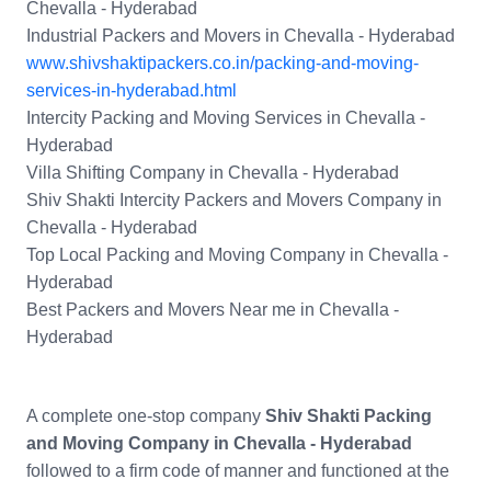
Chevalla - Hyderabad
Industrial Packers and Movers in Chevalla - Hyderabad
www.shivshaktipackers.co.in/packing-and-moving-
services-in-hyderabad.html
Intercity Packing and Moving Services in Chevalla -
Hyderabad
Villa Shifting Company in Chevalla - Hyderabad
Shiv Shakti Intercity Packers and Movers Company in
Chevalla - Hyderabad
Top Local Packing and Moving Company in Chevalla -
Hyderabad
Best Packers and Movers Near me in Chevalla -
Hyderabad
A complete one-stop company
Shiv Shakti Packing
and Moving Company in Chevalla - Hyderabad
followed to a firm code of manner and functioned at the