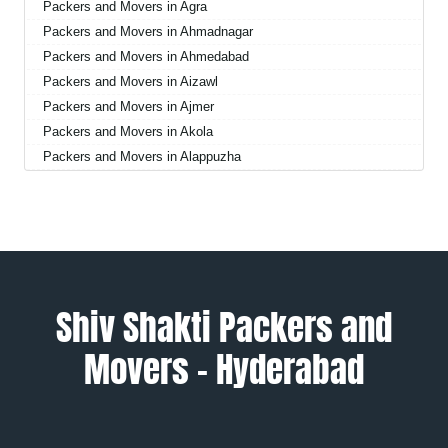
Packers and Movers in Agra
Packers and Movers in Ahmadnagar
Packers and Movers in Ahmedabad
Packers and Movers in Aizawl
Packers and Movers in Ajmer
Packers and Movers in Akola
Packers and Movers in Alappuzha
Packers and Movers in Aligarh
Packers and Movers in Allahabad
Packers and Movers in Alwar
Packers and Movers in Ambala
Packers and Movers in Ambikapur
Packers and Movers in Amravati
Shiv Shakti Packers and
Packers and Movers in Amritsar
Movers – Hyderabad
Packers and Movers in Anand
Packers and Movers in Anantapur
Packers and Movers in Anantnag
Packers and Movers in Asansol