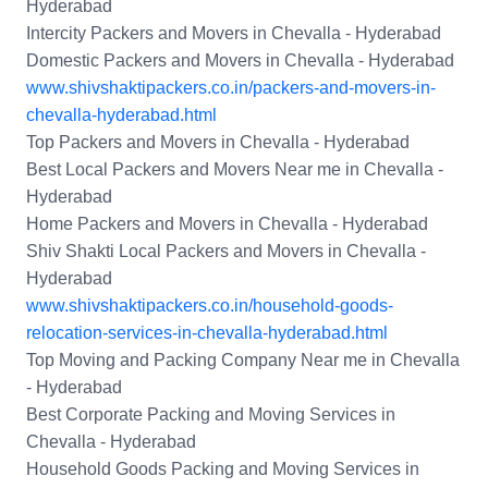
Hyderabad
Intercity Packers and Movers in Chevalla - Hyderabad
Domestic Packers and Movers in Chevalla - Hyderabad
www.shivshaktipackers.co.in/packers-and-movers-in-
chevalla-hyderabad.html
Top Packers and Movers in Chevalla - Hyderabad
Best Local Packers and Movers Near me in Chevalla -
Hyderabad
Home Packers and Movers in Chevalla - Hyderabad
Shiv Shakti Local Packers and Movers in Chevalla -
Hyderabad
www.shivshaktipackers.co.in/household-goods-
relocation-services-in-chevalla-hyderabad.html
Top Moving and Packing Company Near me in Chevalla
- Hyderabad
Best Corporate Packing and Moving Services in
Chevalla - Hyderabad
Household Goods Packing and Moving Services in