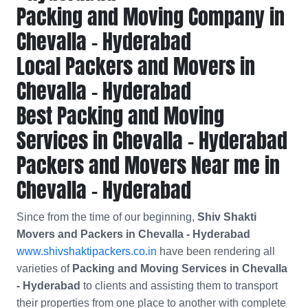
Packing and Moving Company in
Chevalla - Hyderabad
Local Packers and Movers in
Chevalla - Hyderabad
Best Packing and Moving
Services in Chevalla - Hyderabad
Packers and Movers Near me in
Chevalla - Hyderabad
Since from the time of our beginning,
Shiv Shakti
Movers and Packers in Chevalla - Hyderabad
www.shivshaktipackers.co.in
have been rendering all
varieties of
Packing and Moving Services in Chevalla
- Hyderabad
to clients and assisting them to transport
their properties from one place to another with complete