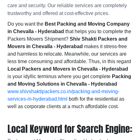
care and security. Our reliable services are completely
trustworthy and offered at cost-effective prices.
Do you want the
Best Packing and Moving Company
in Chevalla - Hyderabad
that helps you to complete the
Packers Movers Shipment?
Shiv Shakti Packers and
Movers in Chevalla - Hyderabad
makes it stress-free
and harmless to relocate. Meanwhile, our services are
less time consuming and affordable. Thus, in this regard
Local Packers and Movers in Chevalla - Hyderabad
is your idyllic terminus where you get complete
Packing
and Moving Solutions in Chevalla - Hyderabad
www.shivshaktipackers.co.in/packing-and-moving-
services-in-hyderabad.html
both for the residential as
well as corporate clients at a much affordable cost.
Local Keyword for Search Engine: