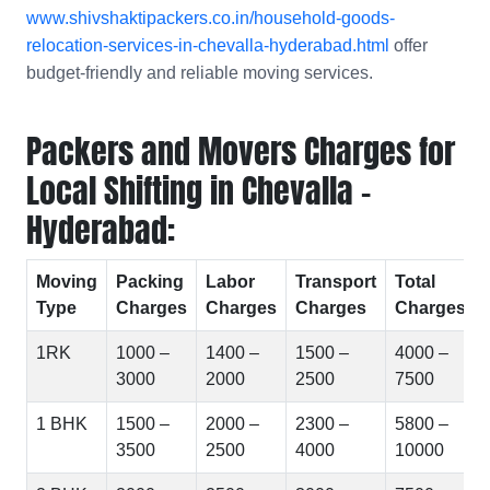
www.shivshaktipackers.co.in/household-goods-
relocation-services-in-chevalla-hyderabad.html
offer
budget-friendly and reliable moving services.
Packers and Movers Charges for
Local Shifting in Chevalla -
Hyderabad:
Moving
Packing
Labor
Transport
Total
Type
Charges
Charges
Charges
Charges
1RK
1000 –
1400 –
1500 –
4000 –
3000
2000
2500
7500
1 BHK
1500 –
2000 –
2300 –
5800 –
3500
2500
4000
10000