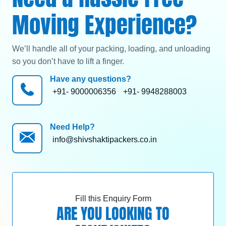
Moving Experience?
We’ll handle all of your packing, loading, and unloading
so you don’t have to lift a finger.
Have any questions?
+91- 9000006356
+91- 9948288003
Need Help?
info@shivshaktipackers.co.in
Fill this Enquiry Form
ARE YOU LOOKING TO