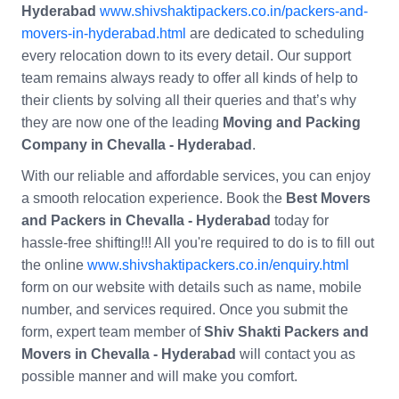
Hyderabad
www.shivshaktipackers.co.in/packers-and-
movers-in-hyderabad.html
are dedicated to scheduling
every relocation down to its every detail. Our support
team remains always ready to offer all kinds of help to
their clients by solving all their queries and that’s why
they are now one of the leading
Moving and Packing
Company in Chevalla - Hyderabad
.
With our reliable and affordable services, you can enjoy
a smooth relocation experience. Book the
Best Movers
and Packers in Chevalla - Hyderabad
today for
hassle-free shifting!!! All you're required to do is to fill out
the online
www.shivshaktipackers.co.in/enquiry.html
form on our website with details such as name, mobile
number, and services required. Once you submit the
form, expert team member of
Shiv Shakti Packers and
Movers in Chevalla - Hyderabad
will contact you as
possible manner and will make you comfort.