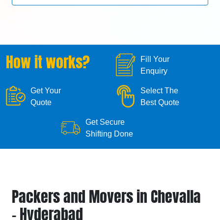
How it works?
Fill Your
Enquiry
Get Your
Select The
Quote
Best Quote
Get Secure
Shifting Done
Packers and Movers in Chevalla
- Hyderabad