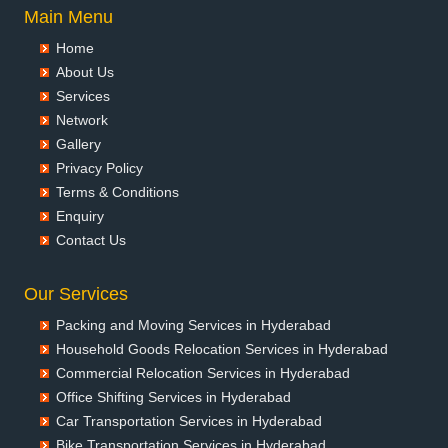
Packers and Movers in Aurangabad
Main Menu
Packers and Movers in Ayodhya
Home
Packers and Movers in Badalapur
About Us
Packers and Movers in Bagalkot
Services
Packers and Movers in Bahadurgarh
Network
Packers and Movers in Baharampur
Gallery
Packers and Movers in Bahraich
Privacy Policy
Packers and Movers in Ballia
Terms & Conditions
Packers and Movers in Bangalore
Enquiry
Packers and Movers in Bansberia
Contact Us
Packers and Movers in Banswara
Packers and Movers in Bareilly
Our Services
Packers and Movers in Barshi
Packing and Moving Services in Hyderabad
Packers and Movers in Basti
Household Goods Relocation Services in Hyderabad
Packers and Movers in Bathinda
Commercial Relocation Services in Hyderabad
Packers and Movers in Begusarai
Office Shifting Services in Hyderabad
Packers and Movers in Belgaum
Car Transportation Services in Hyderabad
Packers and Movers in Bellary
Bike Transportation Services in Hyderabad