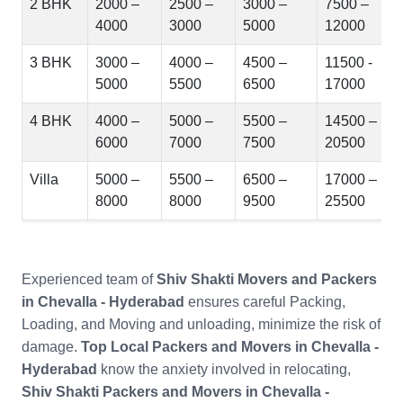
2 BHK
2000 –
2500 –
3000 –
7500 –
4000
3000
5000
12000
3 BHK
3000 –
4000 –
4500 –
11500 -
5000
5500
6500
17000
4 BHK
4000 –
5000 –
5500 –
14500 –
6000
7000
7500
20500
Villa
5000 –
5500 –
6500 –
17000 –
8000
8000
9500
25500
Experienced team of
Shiv Shakti Movers and Packers
in Chevalla - Hyderabad
ensures careful Packing,
Loading, and Moving and unloading, minimize the risk of
damage.
Top Local Packers and Movers in Chevalla -
Hyderabad
know the anxiety involved in relocating,
Shiv Shakti Packers and Movers in Chevalla -