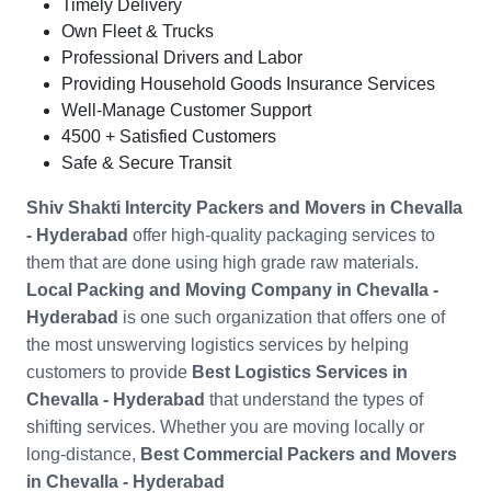
Timely Delivery
Own Fleet & Trucks
Professional Drivers and Labor
Providing Household Goods Insurance Services
Well-Manage Customer Support
4500 + Satisfied Customers
Safe & Secure Transit
Shiv Shakti Intercity Packers and Movers in
Chevalla
- Hyderabad
offer high-quality packaging services to
them that are done using high grade raw materials.
Local Packing and Moving Company in
Chevalla -
Hyderabad
is one such organization that offers one of
the most unswerving logistics services by helping
customers to provide
Best Logistics Services in
Chevalla - Hyderabad
that understand the types of
shifting services. Whether you are moving locally or
long-distance,
Best Commercial Packers and Movers
in
Chevalla - Hyderabad