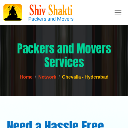
Packers and Movers
Services
Home
Network
Chevalla - Hyderabad
Need a Hassle Free