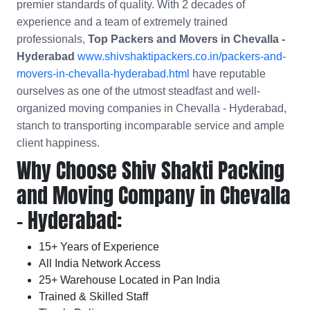
premier standards of quality. With 2 decades of
experience and a team of extremely trained
professionals,
Top Packers and Movers in Chevalla -
Hyderabad
www.shivshaktipackers.co.in/packers-and-
movers-in-chevalla-hyderabad.html
have reputable
ourselves as one of the utmost steadfast and well-
organized moving companies in Chevalla - Hyderabad,
stanch to transporting incomparable service and ample
client happiness.
Why Choose Shiv Shakti Packing
and Moving Company in Chevalla
- Hyderabad:
15+ Years of Experience
All India Network Access
25+ Warehouse Located in Pan India
Trained & Skilled Staff