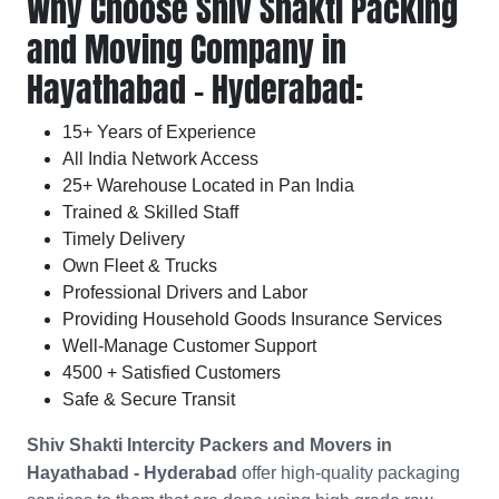
Why Choose Shiv Shakti Packing
and Moving Company in
Hayathabad - Hyderabad:
15+ Years of Experience
All India Network Access
25+ Warehouse Located in Pan India
Trained & Skilled Staff
Timely Delivery
Own Fleet & Trucks
Professional Drivers and Labor
Providing Household Goods Insurance Services
Well-Manage Customer Support
4500 + Satisfied Customers
Safe & Secure Transit
Shiv Shakti Intercity Packers and Movers in
Hayathabad - Hyderabad
offer high-quality packaging