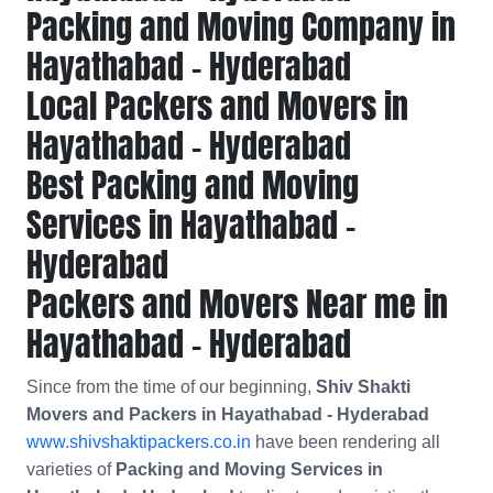
Packing and Moving Company in
Hayathabad - Hyderabad
Local Packers and Movers in
Hayathabad - Hyderabad
Best Packing and Moving
Services in Hayathabad -
Hyderabad
Packers and Movers Near me in
Hayathabad - Hyderabad
Since from the time of our beginning,
Shiv Shakti
Movers and Packers in Hayathabad - Hyderabad
www.shivshaktipackers.co.in
have been rendering all
varieties of
Packing and Moving Services in