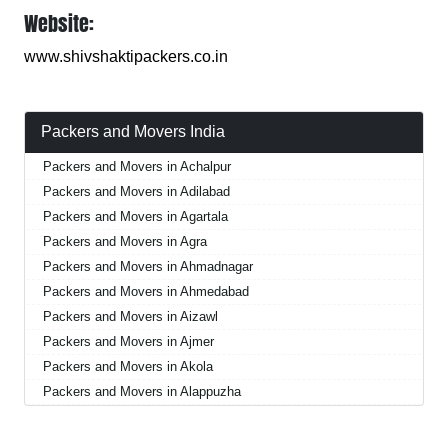
Website:
www.shivshaktipackers.co.in
Packers and Movers India
Packers and Movers in Achalpur
Packers and Movers in Adilabad
Packers and Movers in Agartala
Packers and Movers in Agra
Packers and Movers in Ahmadnagar
Packers and Movers in Ahmedabad
Packers and Movers in Aizawl
Packers and Movers in Ajmer
Packers and Movers in Akola
Packers and Movers in Alappuzha
Packers and Movers in Aligarh
Packers and Movers in Allahabad