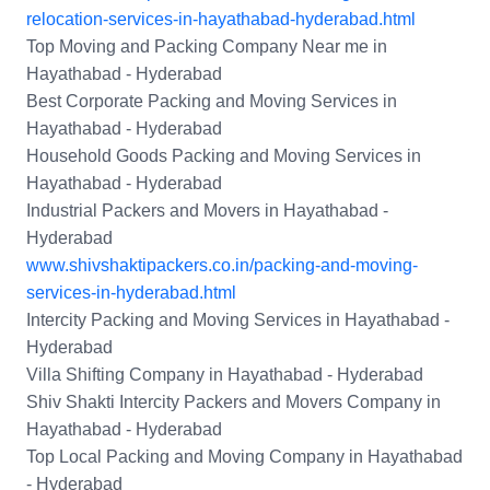
relocation-services-in-hayathabad-hyderabad.html
Top Moving and Packing Company Near me in
Hayathabad - Hyderabad
Best Corporate Packing and Moving Services in
Hayathabad - Hyderabad
Household Goods Packing and Moving Services in
Hayathabad - Hyderabad
Industrial Packers and Movers in Hayathabad -
Hyderabad
www.shivshaktipackers.co.in/packing-and-moving-
services-in-hyderabad.html
Intercity Packing and Moving Services in Hayathabad -
Hyderabad
Villa Shifting Company in Hayathabad - Hyderabad
Shiv Shakti Intercity Packers and Movers Company in
Hayathabad - Hyderabad
Top Local Packing and Moving Company in Hayathabad
- Hyderabad