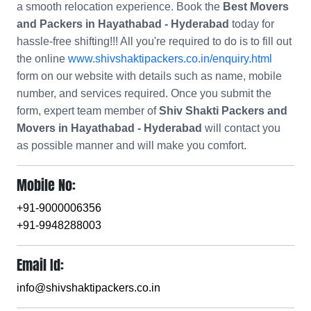
a smooth relocation experience. Book the
Best Movers
and Packers in Hayathabad - Hyderabad
today for
hassle-free shifting!!! All you're required to do is to fill out
the online
www.shivshaktipackers.co.in/enquiry.html
form on our website with details such as name, mobile
number, and services required. Once you submit the
form, expert team member of
Shiv Shakti Packers and
Movers in Hayathabad - Hyderabad
will contact you
as possible manner and will make you comfort.
Mobile No:
+91-9000006356
+91-9948288003
Email Id:
info@shivshaktipackers.co.in