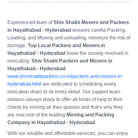
Experienced team of
Shiv Shakti Movers and Packers
in Hayathabad - Hyderabad
ensures careful Packing,
Loading, and Moving and unloading, minimize the risk of
damage.
Top Local Packers and Movers in
Hayathabad - Hyderabad
know the anxiety involved in
relocating,
Shiv Shakti Packers and Movers in
Hayathabad - Hyderabad
www.shivshaktipackers.co.in/packers-and-movers-in-
hyderabad.html
are dedicated to scheduling every
relocation down to its every detail. Our support team
remains always ready to offer all kinds of help to their
clients by solving all their queries and that’s why they
are now one of the leading
Moving and Packing
Company in Hayathabad - Hyderabad
.
With our reliable and affordable services, you can enjoy