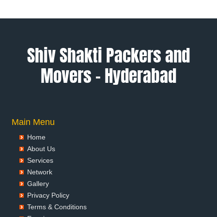
Packers and Movers in Alwar
Packers and Movers in Ambala
Packers and Movers in Ambikapur
Packers and Movers in Amravati
Shiv Shakti Packers and
Packers and Movers in Amritsar
Movers – Hyderabad
Packers and Movers in Anand
Packers and Movers in Anantapur
Packers and Movers in Anantnag
Packers and Movers in Asansol
Packers and Movers in Aurangabad
Main Menu
Packers and Movers in Ayodhya
Home
Packers and Movers in Badalapur
About Us
Packers and Movers in Bagalkot
Services
Packers and Movers in Bahadurgarh
Network
Packers and Movers in Baharampur
Gallery
Packers and Movers in Bahraich
Privacy Policy
Packers and Movers in Ballia
Terms & Conditions
Packers and Movers in Bangalore