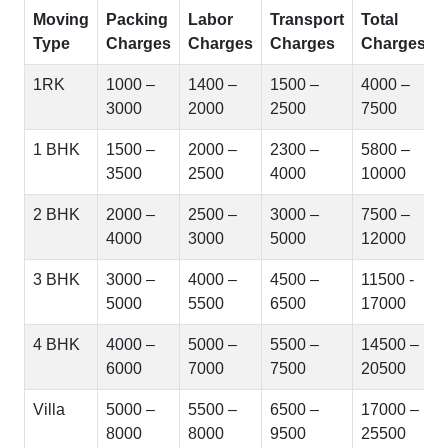
Moving
Packing
Labor
Transport
Total
Type
Charges
Charges
Charges
Charges
1RK
1000 –
1400 –
1500 –
4000 –
3000
2000
2500
7500
1 BHK
1500 –
2000 –
2300 –
5800 –
3500
2500
4000
10000
2 BHK
2000 –
2500 –
3000 –
7500 –
4000
3000
5000
12000
3 BHK
3000 –
4000 –
4500 –
11500 -
5000
5500
6500
17000
4 BHK
4000 –
5000 –
5500 –
14500 –
6000
7000
7500
20500
Villa
5000 –
5500 –
6500 –
17000 –
8000
8000
9500
25500