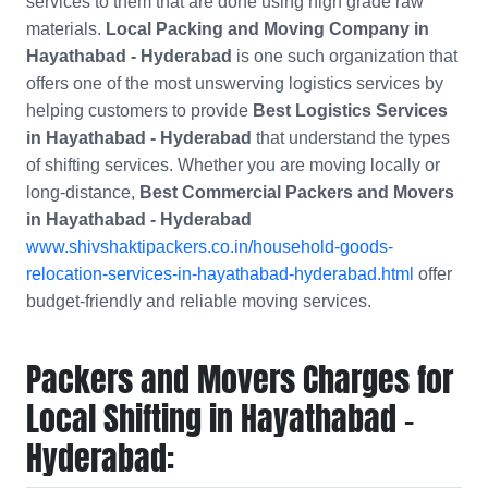
services to them that are done using high grade raw
materials.
Local Packing and Moving Company in
Hayathabad - Hyderabad
is one such organization that
offers one of the most unswerving logistics services by
helping customers to provide
Best Logistics Services
in Hayathabad - Hyderabad
that understand the types
of shifting services. Whether you are moving locally or
long-distance,
Best Commercial Packers and Movers
in
Hayathabad - Hyderabad
www.shivshaktipackers.co.in/household-goods-
relocation-services-in-hayathabad-hyderabad.html
offer
budget-friendly and reliable moving services.
Packers and Movers Charges for
Local Shifting in Hayathabad -
Hyderabad: