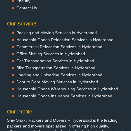
Enquiry
Packers and Movers in Bansberia
Contact Us
Packers and Movers in Banswara
Packers and Movers in Bareilly
Our Services
Packers and Movers in Barshi
Packing and Moving Services in Hyderabad
Packers and Movers in Basti
Household Goods Relocation Services in Hyderabad
Packers and Movers in Bathinda
Commercial Relocation Services in Hyderabad
Packers and Movers in Begusarai
Office Shifting Services in Hyderabad
Packers and Movers in Belgaum
Car Transportation Services in Hyderabad
Packers and Movers in Bellary
Bike Transportation Services in Hyderabad
Packers and Movers in Bettiah
Loading and Unloading Services in Hyderabad
Packers and Movers in Bhadravati
Door to Door Moving Services in Hyderabad
Packers and Movers in Bhagalpur
Household Goods Warehousing Services in Hyderabad
Packers and Movers in Bharatpur
Household Goods Insurance Services in Hyderabad
Packers and Movers in Bharuch
Packers and Movers in Bhavnagar
Our Profile
Packers and Movers in Bhayander
Shiv Shakti Packers and Movers – Hyderabad is the leading
Packers and Movers in Bhilai Nagar
packers and movers specialized in offering high quality,
Packers and Movers in Bhilwara