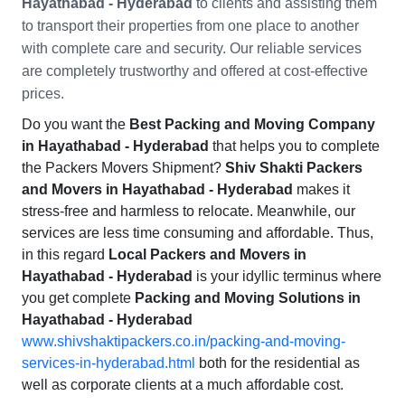
Hayathabad - Hyderabad
to clients and assisting them
to transport their properties from one place to another
with complete care and security. Our reliable services
are completely trustworthy and offered at cost-effective
prices.
Do you want the
Best Packing and Moving Company
in Hayathabad - Hyderabad
that helps you to complete
the Packers Movers Shipment?
Shiv Shakti Packers
and Movers in Hayathabad - Hyderabad
makes it
stress-free and harmless to relocate. Meanwhile, our
services are less time consuming and affordable. Thus,
in this regard
Local Packers and Movers in
Hayathabad - Hyderabad
is your idyllic terminus where
you get complete
Packing and Moving Solutions in
Hayathabad - Hyderabad
www.shivshaktipackers.co.in/packing-and-moving-
services-in-hyderabad.html
both for the residential as
well as corporate clients at a much affordable cost.