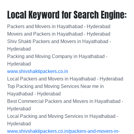
Local Keyword for Search Engine:
Packers and Movers in Hayathabad - Hyderabad
Movers and Packers in Hayathabad - Hyderabad
Shiv Shakti Packers and Movers in Hayathabad -
Hyderabad
Packing and Moving Company in Hayathabad -
Hyderabad
www.shivshaktipackers.co.in
Local Packers and Movers in Hayathabad - Hyderabad
Top Packing and Moving Services Near me in
Hayathabad - Hyderabad
Best Commercial Packers and Movers in Hayathabad -
Hyderabad
Local Packing and Moving Services in Hayathabad -
Hyderabad
www.shivshaktipackers.co.in/packers-and-movers-in-