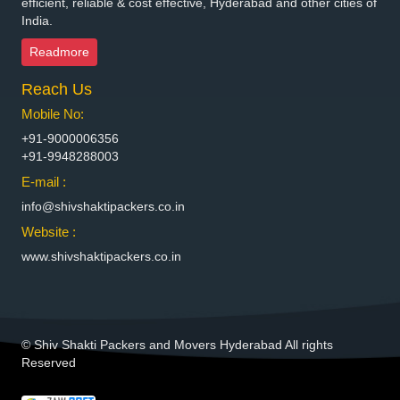
efficient, reliable & cost effective, Hyderabad and other cities of
India.
Packers and Movers in Bhimavaram
Packers and Movers in Bhiwadi
Readmore
Packers and Movers in Bhiwandi
Reach Us
Packers and Movers in Bhiwani
Packers and Movers in Bhopal
Mobile No:
Packers and Movers in Bhubaneswar
+91-9000006356
Packers and Movers in Bhuj
+91-9948288003
Packers and Movers in Bhusawal
E-mail :
Packers and Movers in Bidar
info@shivshaktipackers.co.in
Packers and Movers in Biharsharif
Website :
Packers and Movers in Bijapur
www.shivshaktipackers.co.in
Packers and Movers in Bikaner
Packers and Movers in Bilaspur
Packers and Movers in Bokaro Steel
Packers and Movers in Bulandshahr
© Shiv Shakti Packers and Movers Hyderabad All rights
Packers and Movers in Burhanpur
Reserved
Packers and Movers in Buxar
Packers and Movers in Chandannagar