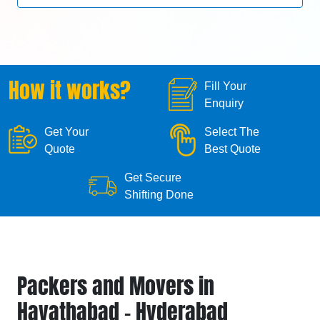
How it works?
Fill Your
Enquiry
Get Your
Select The
Quote
Best Quote
Get Secure
Shifting Done
Packers and Movers in
Hayathabad - Hyderabad