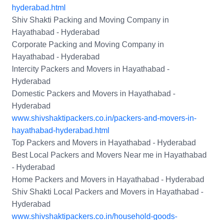
hyderabad.html
Shiv Shakti Packing and Moving Company in
Hayathabad - Hyderabad
Corporate Packing and Moving Company in
Hayathabad - Hyderabad
Intercity Packers and Movers in Hayathabad -
Hyderabad
Domestic Packers and Movers in Hayathabad -
Hyderabad
www.shivshaktipackers.co.in/packers-and-movers-in-
hayathabad-hyderabad.html
Top Packers and Movers in Hayathabad - Hyderabad
Best Local Packers and Movers Near me in Hayathabad
- Hyderabad
Home Packers and Movers in Hayathabad - Hyderabad
Shiv Shakti Local Packers and Movers in Hayathabad -
Hyderabad
www.shivshaktipackers.co.in/household-goods-