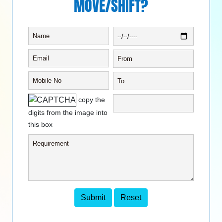
MOVE/SHIFT?
copy the
digits from the image into
this box