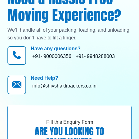
Moving Experience?
We’ll handle all of your packing, loading, and unloading
so you don’t have to lift a finger.
Have any questions?
+91- 9000006356
+91- 9948288003
Need Help?
info@shivshaktipackers.co.in
Fill this Enquiry Form
ARE YOU LOOKING TO