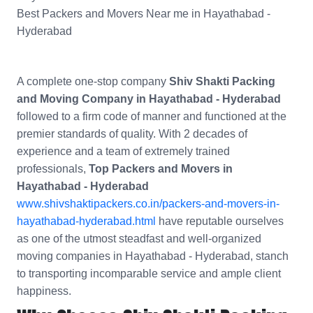
Best Packers and Movers Near me in Hayathabad -
Hyderabad
A complete one-stop company
Shiv Shakti Packing
and Moving Company in Hayathabad - Hyderabad
followed to a firm code of manner and functioned at the
premier standards of quality. With 2 decades of
experience and a team of extremely trained
professionals,
Top Packers and Movers in
Hayathabad - Hyderabad
www.shivshaktipackers.co.in/packers-and-movers-in-
hayathabad-hyderabad.html
have reputable ourselves
as one of the utmost steadfast and well-organized
moving companies in Hayathabad - Hyderabad, stanch
to transporting incomparable service and ample client
happiness.