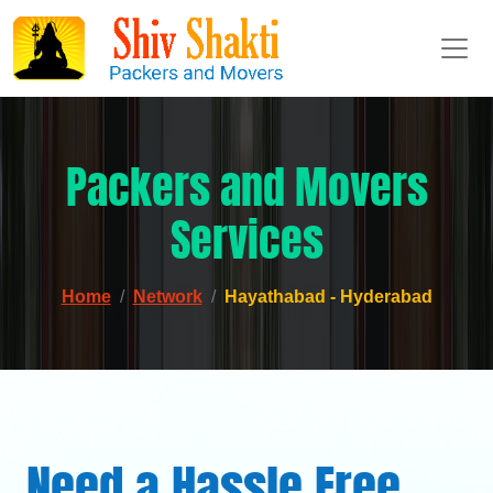
Packers and Movers
Services
Home
Network
Hayathabad - Hyderabad
Need a Hassle Free