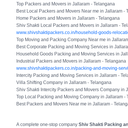
Top Packers and Movers in Jallaram - Telangana
Best Local Packers and Movers Near me in Jallaram -
Home Packers and Movers in Jallaram - Telangana
Shiv Shakti Local Packers and Movers in Jallaram - T
www.shivshaktipackers.co.in/household-goods-relocatio
Top Moving and Packing Company Near me in Jallaram
Best Corporate Packing and Moving Services in Jallar
Household Goods Packing and Moving Services in Jal
Industrial Packers and Movers in Jallaram - Telangana
www.shivshaktipackers.co.in/packing-and-moving-serv
Intercity Packing and Moving Services in Jallaram - Te
Villa Shifting Company in Jallaram - Telangana
Shiv Shakti Intercity Packers and Movers Company in 
Top Local Packing and Moving Company in Jallaram -
Best Packers and Movers Near me in Jallaram - Telan
A complete one-stop company
Shiv Shakti Packing a