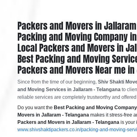
Packers and Movers in Jallaram
Packing and Moving Company in 
Local Packers and Movers in Ja
Best Packing and Moving Service
Packers and Movers Near me in 
Since from the time of our beginning,
Shiv Shakti Move
and Moving Services in Jallaram - Telangana
to clie
reliable services are completely trustworthy and offered 
Do you want the
Best Packing and Moving Company i
Movers in Jallaram - Telangana
makes it stress-free a
Packers and Movers in Jallaram - Telangana
is your 
www.shivshaktipackers.co.in/packing-and-moving-serv