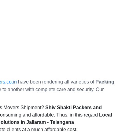
rs.co.in
have been rendering all varieties of
Packing
ce to another with complete care and security. Our
ers Movers Shipment?
Shiv Shakti Packers and
consuming and affordable. Thus, in this regard
Local
lutions in Jallaram - Telangana
ate clients at a much affordable cost.