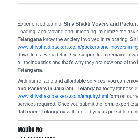
Experienced team of
Shiv Shakti Movers and Packers
Loading, and Moving and unloading, minimize the risk
Telangana
know the anxiety involved in relocating,
Shi
www.shivshaktipackers.co.in/packers-and-movers-in-h
down to its every detail. Our support team remains always
all their queries and that’s why they are now one of the
Telangana
.
With our reliable and affordable services, you can enj
and Packers in Jallaram - Telangana
today for hassle-f
www.shivshaktipackers.co.in/enquiry.html
form on our w
services required. Once you submit the form, expert t
Jallaram - Telangana
will contact you as possible man
Mobile No: