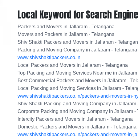
Local Keyword for Search Engine
Packers and Movers in Jallaram - Telangana
Movers and Packers in Jallaram - Telangana
Shiv Shakti Packers and Movers in Jallaram - Telanga
Packing and Moving Company in Jallaram - Telangana
www.shivshaktipackers.co.in
Local Packers and Movers in Jallaram - Telangana
Top Packing and Moving Services Near me in Jallaram
Best Commercial Packers and Movers in Jallaram - Te
Local Packing and Moving Services in Jallaram - Tela
www.shivshaktipackers.co.in/packers-and-movers-in-h
Shiv Shakti Packing and Moving Company in Jallaram 
Corporate Packing and Moving Company in Jallaram -
Intercity Packers and Movers in Jallaram - Telangana
Domestic Packers and Movers in Jallaram - Telangana
www.shivshaktipackers.co.in/packers-and-movers-in-ja