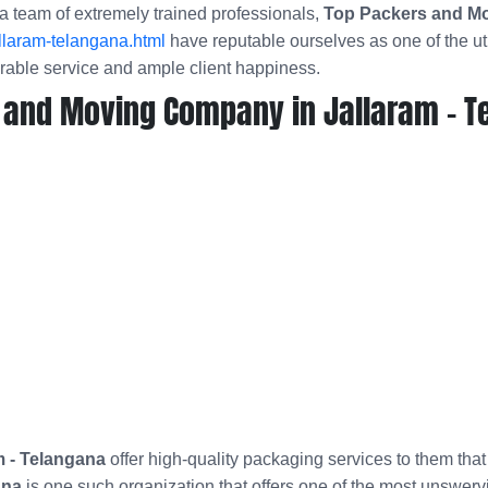
a team of extremely trained professionals,
Top Packers and Mo
llaram-telangana.html
have reputable ourselves as one of the 
arable service and ample client happiness.
 and Moving Company in Jallaram - T
m - Telangana
offer high-quality packaging services to them tha
ana
is one such organization that offers one of the most unswerv