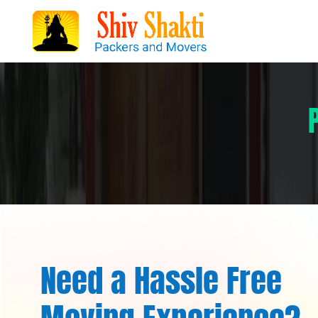
Need a Hassle Free