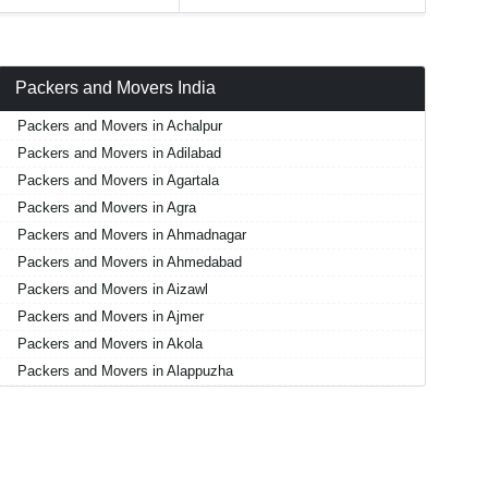
Packers and Movers India
Packers and Movers in Achalpur
Packers and Movers in Adilabad
Packers and Movers in Agartala
Packers and Movers in Agra
Packers and Movers in Ahmadnagar
Packers and Movers in Ahmedabad
Packers and Movers in Aizawl
Packers and Movers in Ajmer
Packers and Movers in Akola
Packers and Movers in Alappuzha
Packers and Movers in Aligarh
Packers and Movers in Allahabad
Packers and Movers in Alwar
Packers and Movers in Ambala