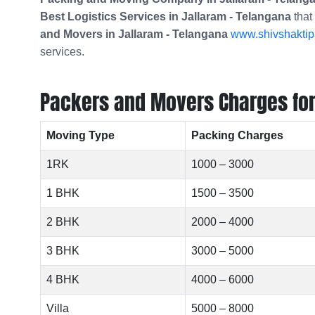
Best Logistics Services in Jallaram - Telangana
that
and Movers in
Jallaram - Telangana
www.shivshaktipa
services.
Packers and Movers Charges for 
Moving Type
Packing Charges
1RK
1000 – 3000
1 BHK
1500 – 3500
2 BHK
2000 – 4000
3 BHK
3000 – 5000
4 BHK
4000 – 6000
Villa
5000 – 8000