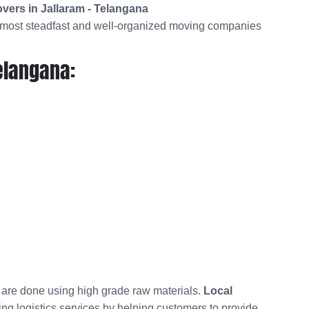
vers in Jallaram - Telangana
utmost steadfast and well-organized moving companies
elangana:
t are done using high grade raw materials.
Local
ing logistics services by helping customers to provide