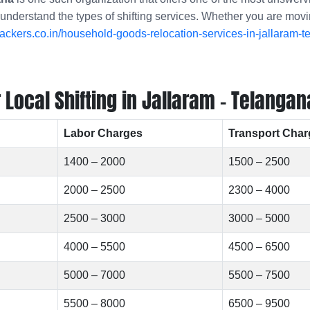
 understand the types of shifting services. Whether you are movi
ckers.co.in/household-goods-relocation-services-in-jallaram-t
Local Shifting in Jallaram - Telangan
Labor Charges
Transport Char
1400 – 2000
1500 – 2500
2000 – 2500
2300 – 4000
2500 – 3000
3000 – 5000
4000 – 5500
4500 – 6500
5000 – 7000
5500 – 7500
5500 – 8000
6500 – 9500