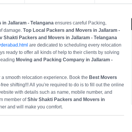
 in Jallaram - Telangana
ensures careful Packing,
 of damage.
Top Local Packers and Movers in Jallaram -
v Shakti Packers and Movers in Jallaram - Telangana
yderabad.html
are dedicated to scheduling every relocation
 ready to offer all kinds of help to their clients by solving
 leading
Moving and Packing Company in Jallaram -
oy a smooth relocation experience. Book the
Best Movers
ree shifting!!! All you're required to do is to fill out the online
ebsite with details such as name, mobile number, and
eam member of
Shiv Shakti Packers and Movers in
ner and will make you comfort.