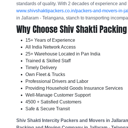
standards of quality. With 2 decades of experience and 
www.shivshaktipackers.co.in/packers-and-movers-in-ja
in Jallaram - Telangana, stanch to transporting incomp
Why Choose Shiv Shakti Packing
15+ Years of Experience
All India Network Access
25+ Warehouse Located in Pan India
Trained & Skilled Staff
Timely Delivery
Own Fleet & Trucks
Professional Drivers and Labor
Providing Household Goods Insurance Services
Well-Manage Customer Support
4500 + Satisfied Customers
Safe & Secure Transit
Shiv Shakti Intercity Packers and Movers in
Jallara
Packing and Moving Company in
Jallaram - Telang