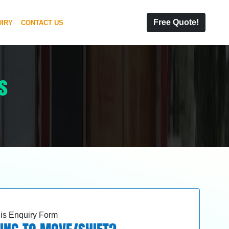
Free Quote!
IRY
CONTACT US
s
this Enquiry Form