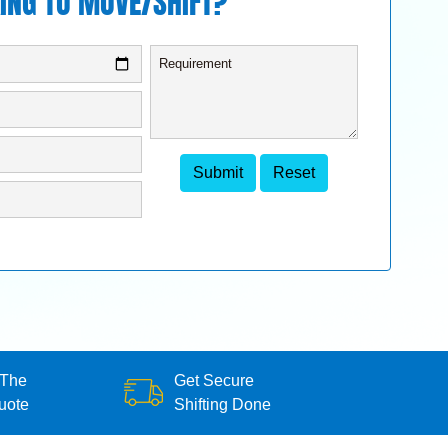
ING TO MOVE/SHIFT?
 The
Get Secure
uote
Shifting Done