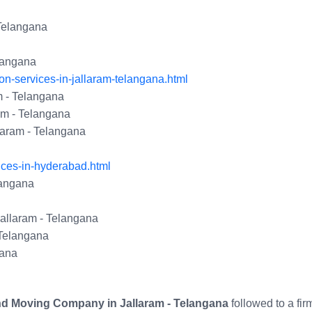
 Telangana
elangana
n-services-in-jallaram-telangana.html
 - Telangana
am - Telangana
laram - Telangana
ices-in-hyderabad.html
langana
Jallaram - Telangana
 Telangana
gana
nd Moving Company in Jallaram - Telangana
followed to a fi