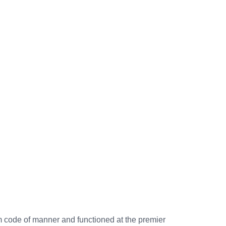
rm code of manner and functioned at the premier