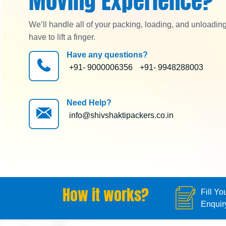
Moving Experience?
We’ll handle all of your packing, loading, and unloadin
have to lift a finger.
Have any questions?
+91- 9000006356
+91- 9948288003
Need Help?
info@shivshaktipackers.co.in
How it works?
Fill Yo
Enquir