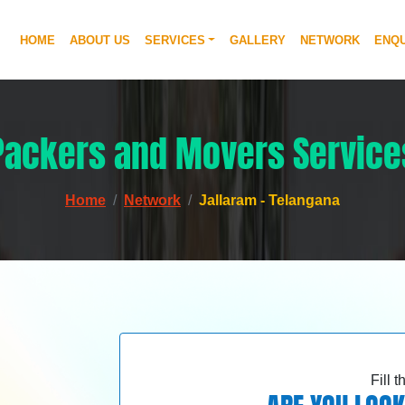
HOME
ABOUT US
SERVICES
GALLERY
NETWORK
ENQU
Packers and Movers Service
Home
Network
Jallaram - Telangana
Fill 