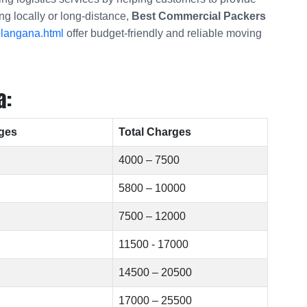
ng locally or long-distance,
Best Commercial Packers
elangana.html
offer budget-friendly and reliable moving
a:
ges
Total Charges
4000 – 7500
5800 – 10000
7500 – 12000
11500 - 17000
14500 – 20500
17000 – 25500