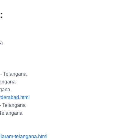
:
na
 - Telangana
langana
ngana
yderabad.html
- Telangana
 Telangana
llaram-telangana.html