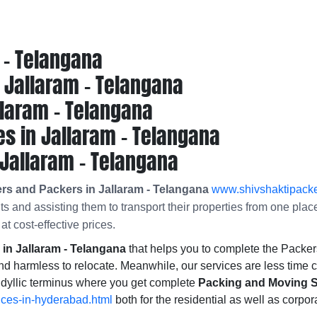
 - Telangana
Jallaram - Telangana
llaram - Telangana
s in Jallaram - Telangana
Jallaram - Telangana
rs and Packers in Jallaram - Telangana
www.shivshaktipacke
nts and assisting them to transport their properties from one pla
at cost-effective prices.
n Jallaram - Telangana
that helps you to complete the Pack
nd harmless to relocate. Meanwhile, our services are less time 
idyllic terminus where you get complete
Packing and Moving So
ices-in-hyderabad.html
both for the residential as well as corpor