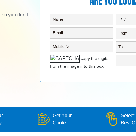
ARE YOU LOOK
g so you don’t
copy the digits
from the image into this box
ur
Get Your
Select
y
Quote
Best Q