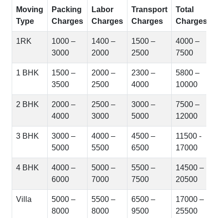
Moving
Packing
Labor
Transport
Total
Type
Charges
Charges
Charges
Charges
1RK
1000 –
1400 –
1500 –
4000 –
3000
2000
2500
7500
1 BHK
1500 –
2000 –
2300 –
5800 –
3500
2500
4000
10000
2 BHK
2000 –
2500 –
3000 –
7500 –
4000
3000
5000
12000
3 BHK
3000 –
4000 –
4500 –
11500 -
5000
5500
6500
17000
4 BHK
4000 –
5000 –
5500 –
14500 –
6000
7000
7500
20500
Villa
5000 –
5500 –
6500 –
17000 –
8000
8000
9500
25500