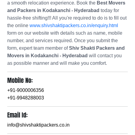
a smooth relocation experience. Book the
Best Movers
and Packers in Kodakanchi - Hyderabad
today for
hassle-free shifting!!! All you're required to do is to fill out
the online
www.shivshaktipackers.co.in/enquiry.html
form on our website with details such as name, mobile
number, and services required. Once you submit the
form, expert team member of
Shiv Shakti Packers and
Movers in Kodakanchi - Hyderabad
will contact you
as possible manner and will make you comfort.
Mobile No:
+91-9000006356
+91-9948288003
Email Id:
info@shivshaktipackers.co.in