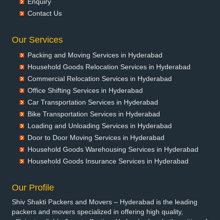
Enquiry
Packers and Movers in Bansberia
Contact Us
Packers and Movers in Banswara
Packers and Movers in Bareilly
Our Services
Packers and Movers in Barshi
Packing and Moving Services in Hyderabad
Packers and Movers in Basti
Household Goods Relocation Services in Hyderabad
Packers and Movers in Bathinda
Commercial Relocation Services in Hyderabad
Packers and Movers in Begusarai
Office Shifting Services in Hyderabad
Packers and Movers in Belgaum
Car Transportation Services in Hyderabad
Packers and Movers in Bellary
Bike Transportation Services in Hyderabad
Packers and Movers in Bettiah
Loading and Unloading Services in Hyderabad
Packers and Movers in Bhadravati
Door to Door Moving Services in Hyderabad
Packers and Movers in Bhagalpur
Household Goods Warehousing Services in Hyderabad
Packers and Movers in Bharatpur
Household Goods Insurance Services in Hyderabad
Packers and Movers in Bharuch
Packers and Movers in Bhavnagar
Our Profile
Packers and Movers in Bhayander
Shiv Shakti Packers and Movers – Hyderabad is the leading
Packers and Movers in Bhilai Nagar
packers and movers specialized in offering high quality,
Packers and Movers in Bhilwara