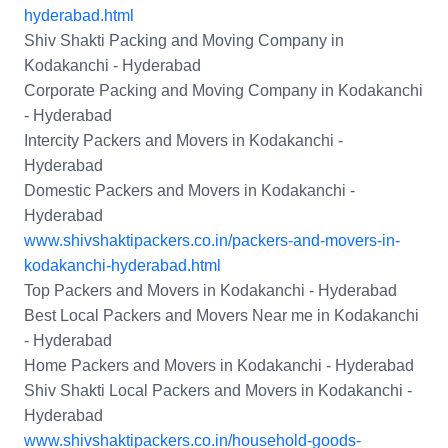
hyderabad.html
Shiv Shakti Packing and Moving Company in
Kodakanchi - Hyderabad
Corporate Packing and Moving Company in Kodakanchi
- Hyderabad
Intercity Packers and Movers in Kodakanchi -
Hyderabad
Domestic Packers and Movers in Kodakanchi -
Hyderabad
www.shivshaktipackers.co.in/packers-and-movers-in-
kodakanchi-hyderabad.html
Top Packers and Movers in Kodakanchi - Hyderabad
Best Local Packers and Movers Near me in Kodakanchi
- Hyderabad
Home Packers and Movers in Kodakanchi - Hyderabad
Shiv Shakti Local Packers and Movers in Kodakanchi -
Hyderabad
www.shivshaktipackers.co.in/household-goods-