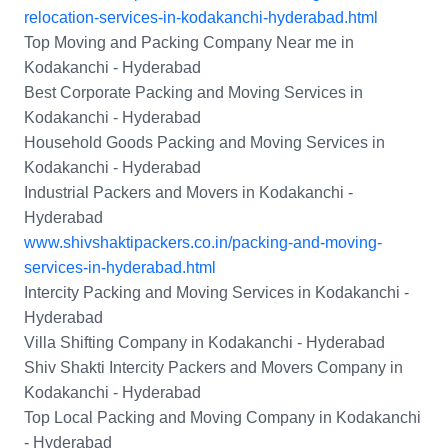
relocation-services-in-kodakanchi-hyderabad.html
Top Moving and Packing Company Near me in
Kodakanchi - Hyderabad
Best Corporate Packing and Moving Services in
Kodakanchi - Hyderabad
Household Goods Packing and Moving Services in
Kodakanchi - Hyderabad
Industrial Packers and Movers in Kodakanchi -
Hyderabad
www.shivshaktipackers.co.in/packing-and-moving-
services-in-hyderabad.html
Intercity Packing and Moving Services in Kodakanchi -
Hyderabad
Villa Shifting Company in Kodakanchi - Hyderabad
Shiv Shakti Intercity Packers and Movers Company in
Kodakanchi - Hyderabad
Top Local Packing and Moving Company in Kodakanchi
- Hyderabad