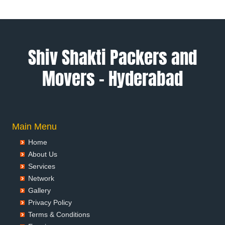
Packers and Movers in Alwar
Packers and Movers in Ambala
Packers and Movers in Ambikapur
Packers and Movers in Amravati
Shiv Shakti Packers and
Packers and Movers in Amritsar
Movers – Hyderabad
Packers and Movers in Anand
Packers and Movers in Anantapur
Packers and Movers in Anantnag
Packers and Movers in Asansol
Packers and Movers in Aurangabad
Main Menu
Packers and Movers in Ayodhya
Home
Packers and Movers in Badalapur
About Us
Packers and Movers in Bagalkot
Services
Packers and Movers in Bahadurgarh
Network
Packers and Movers in Baharampur
Gallery
Packers and Movers in Bahraich
Privacy Policy
Packers and Movers in Ballia
Terms & Conditions
Packers and Movers in Bangalore