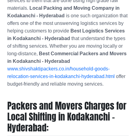
services to them that are done using high grade raw
materials.
Local Packing and Moving Company in
Kodakanchi - Hyderabad
is one such organization that
offers one of the most unswerving logistics services by
helping customers to provide
Best Logistics Services
in Kodakanchi - Hyderabad
that understand the types
of shifting services. Whether you are moving locally or
long-distance,
Best Commercial Packers and Movers
in
Kodakanchi - Hyderabad
www.shivshaktipackers.co.in/household-goods-
relocation-services-in-kodakanchi-hyderabad.html
offer
budget-friendly and reliable moving services.
Packers and Movers Charges for
Local Shifting in Kodakanchi -
Hyderabad: