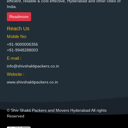
efficient, reliable & cost effective, Hyderabad and other cities of
India.
Packers and Movers in Bhimavaram
Packers and Movers in Bhiwadi
Readmore
Packers and Movers in Bhiwandi
Reach Us
Packers and Movers in Bhiwani
Packers and Movers in Bhopal
Mobile No:
Packers and Movers in Bhubaneswar
+91-9000006356
Packers and Movers in Bhuj
+91-9948288003
Packers and Movers in Bhusawal
E-mail :
Packers and Movers in Bidar
info@shivshaktipackers.co.in
Packers and Movers in Biharsharif
Website :
Packers and Movers in Bijapur
www.shivshaktipackers.co.in
Packers and Movers in Bikaner
Packers and Movers in Bilaspur
Packers and Movers in Bokaro Steel
Packers and Movers in Bulandshahr
© Shiv Shakti Packers and Movers Hyderabad All rights
Packers and Movers in Burhanpur
Reserved
Packers and Movers in Buxar
Packers and Movers in Chandannagar