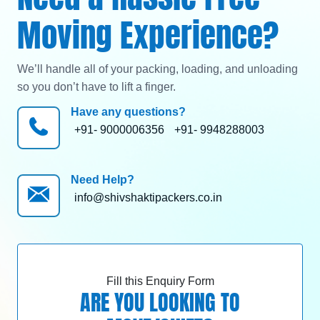
Moving Experience?
We’ll handle all of your packing, loading, and unloading
so you don’t have to lift a finger.
Have any questions?
+91- 9000006356
+91- 9948288003
Need Help?
info@shivshaktipackers.co.in
Fill this Enquiry Form
ARE YOU LOOKING TO