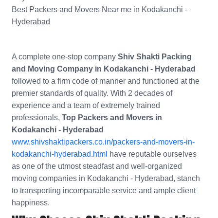
Best Packers and Movers Near me in Kodakanchi -
Hyderabad
A complete one-stop company
Shiv Shakti Packing
and Moving Company in Kodakanchi - Hyderabad
followed to a firm code of manner and functioned at the
premier standards of quality. With 2 decades of
experience and a team of extremely trained
professionals,
Top Packers and Movers in
Kodakanchi - Hyderabad
www.shivshaktipackers.co.in/packers-and-movers-in-
kodakanchi-hyderabad.html
have reputable ourselves
as one of the utmost steadfast and well-organized
moving companies in Kodakanchi - Hyderabad, stanch
to transporting incomparable service and ample client
happiness.