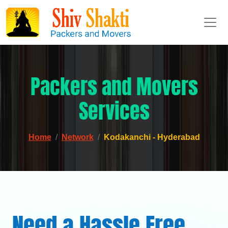
Packers and Movers
Services
Home
Network
Kodakanchi - Hyderabad
Need a Hassle Free