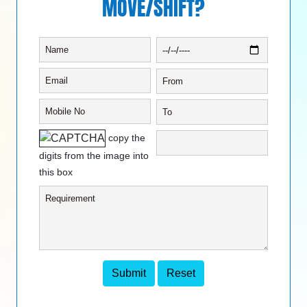
MOVE/SHIFT?
copy the
digits from the image into
this box