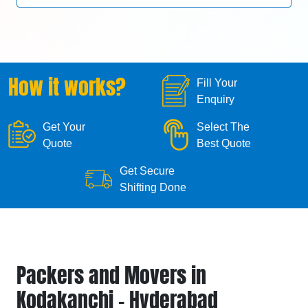
How it works?
Fill Your
Enquiry
Get Your
Select The
Quote
Best Quote
Get Secure
Shifting Done
Packers and Movers in
Kodakanchi - Hyderabad