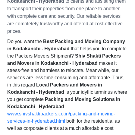
Kodakanchi - Hyderabad
to clients and assisting them
to transport their properties from one place to another
with complete care and security. Our reliable services
are completely trustworthy and offered at cost-effective
prices.
Do you want the
Best Packing and Moving Company
in Kodakanchi - Hyderabad
that helps you to complete
the Packers Movers Shipment?
Shiv Shakti Packers
and Movers in Kodakanchi - Hyderabad
makes it
stress-free and harmless to relocate. Meanwhile, our
services are less time consuming and affordable. Thus,
in this regard
Local Packers and Movers in
Kodakanchi - Hyderabad
is your idyllic terminus where
you get complete
Packing and Moving Solutions in
Kodakanchi - Hyderabad
www.shivshaktipackers.co.in/packing-and-moving-
services-in-hyderabad.html
both for the residential as
well as corporate clients at a much affordable cost.