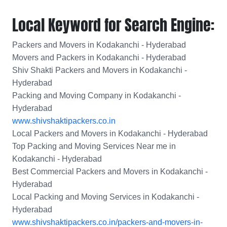
Local Keyword for Search Engine:
Packers and Movers in Kodakanchi - Hyderabad
Movers and Packers in Kodakanchi - Hyderabad
Shiv Shakti Packers and Movers in Kodakanchi -
Hyderabad
Packing and Moving Company in Kodakanchi -
Hyderabad
www.shivshaktipackers.co.in
Local Packers and Movers in Kodakanchi - Hyderabad
Top Packing and Moving Services Near me in
Kodakanchi - Hyderabad
Best Commercial Packers and Movers in Kodakanchi -
Hyderabad
Local Packing and Moving Services in Kodakanchi -
Hyderabad
www.shivshaktipackers.co.in/packers-and-movers-in-