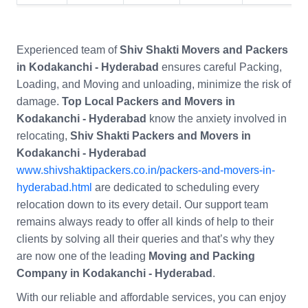
Experienced team of
Shiv Shakti Movers and Packers
in Kodakanchi - Hyderabad
ensures careful Packing,
Loading, and Moving and unloading, minimize the risk of
damage.
Top Local Packers and Movers in
Kodakanchi - Hyderabad
know the anxiety involved in
relocating,
Shiv Shakti Packers and Movers in
Kodakanchi - Hyderabad
www.shivshaktipackers.co.in/packers-and-movers-in-
hyderabad.html
are dedicated to scheduling every
relocation down to its every detail. Our support team
remains always ready to offer all kinds of help to their
clients by solving all their queries and that’s why they
are now one of the leading
Moving and Packing
Company in Kodakanchi - Hyderabad
.
With our reliable and affordable services, you can enjoy