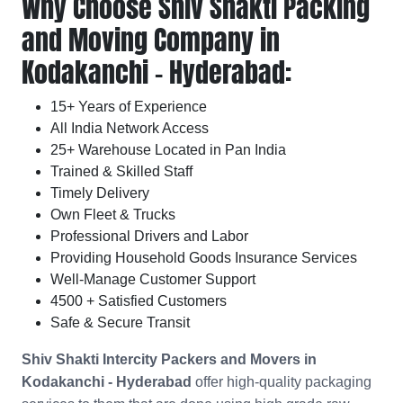
Why Choose Shiv Shakti Packing
and Moving Company in
Kodakanchi - Hyderabad:
15+ Years of Experience
All India Network Access
25+ Warehouse Located in Pan India
Trained & Skilled Staff
Timely Delivery
Own Fleet & Trucks
Professional Drivers and Labor
Providing Household Goods Insurance Services
Well-Manage Customer Support
4500 + Satisfied Customers
Safe & Secure Transit
Shiv Shakti Intercity Packers and Movers in
Kodakanchi - Hyderabad
offer high-quality packaging