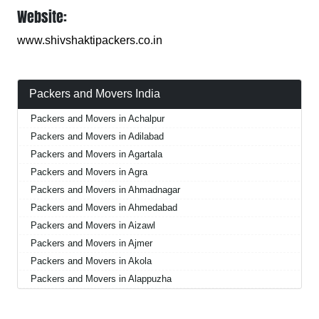
Website:
www.shivshaktipackers.co.in
Packers and Movers India
Packers and Movers in Achalpur
Packers and Movers in Adilabad
Packers and Movers in Agartala
Packers and Movers in Agra
Packers and Movers in Ahmadnagar
Packers and Movers in Ahmedabad
Packers and Movers in Aizawl
Packers and Movers in Ajmer
Packers and Movers in Akola
Packers and Movers in Alappuzha
Packers and Movers in Aligarh
Packers and Movers in Allahabad