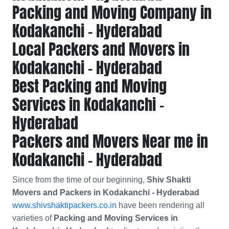
Packing and Moving Company in
Kodakanchi - Hyderabad
Local Packers and Movers in
Kodakanchi - Hyderabad
Best Packing and Moving
Services in Kodakanchi -
Hyderabad
Packers and Movers Near me in
Kodakanchi - Hyderabad
Since from the time of our beginning,
Shiv Shakti
Movers and Packers in Kodakanchi - Hyderabad
www.shivshaktipackers.co.in
have been rendering all
varieties of
Packing and Moving Services in